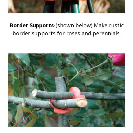
Border Supports
-(shown below) Make rustic
border supports for roses and perennials.