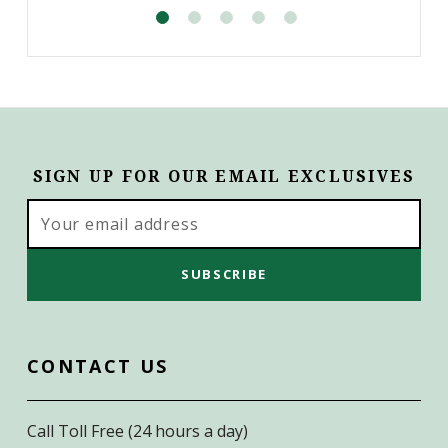
SIGN UP FOR OUR EMAIL EXCLUSIVES
Email
Address
CONTACT US
Call Toll Free (24 hours a day)