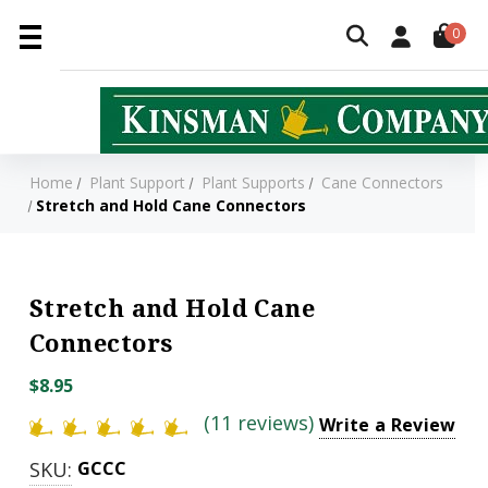
0
Home
Plant Support
Plant Supports
Cane Connectors
Stretch and Hold Cane Connectors
Stretch and Hold Cane
Connectors
$8.95
(11 reviews)
Write a Review
SKU:
GCCC