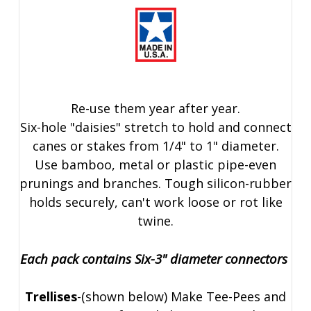
Re-use them year after year.
Six-hole "daisies" stretch to hold and connect
canes or stakes from 1/4" to 1" diameter.
Use bamboo, metal or plastic pipe-even
prunings and branches. Tough silicon-rubber
holds securely, can't work loose or rot like
twine.
Each pack contains Six-3" diameter connectors
Trellises
-(shown below) Make Tee-Pees and