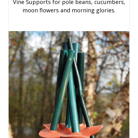
Vine Supports for pole beans, cucumbers,
moon flowers and morning glories.