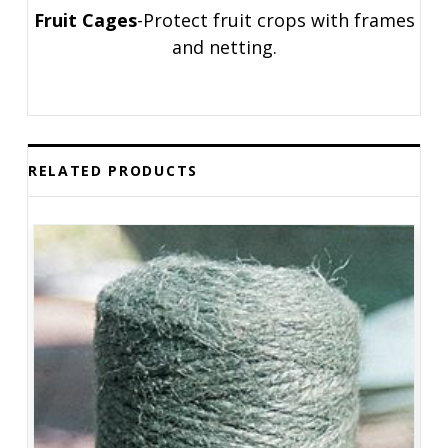
Fruit Cages
-Protect fruit crops with frames
and netting.
RELATED PRODUCTS