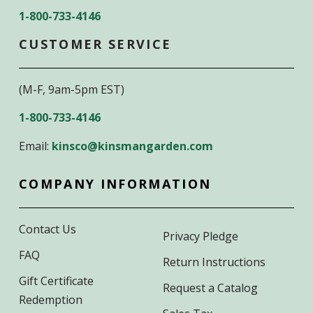
1-800-733-4146
CUSTOMER SERVICE
(M-F, 9am-5pm EST)
1-800-733-4146
Email:
kinsco@kinsmangarden.com
COMPANY INFORMATION
Contact Us
Privacy Pledge
FAQ
Return Instructions
Gift Certificate
Request a Catalog
Redemption