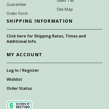
Sales Tax
Guarantee
Site Map
Order Form
SHIPPING INFORMATION
Click here for Shipping Rates, Times and
Additional Info
MY ACCOUNT
Log In / Register
Wishlist
Order Status