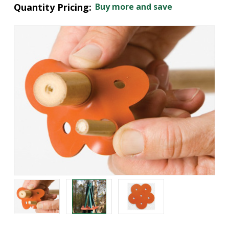
Quantity Pricing:
Buy more and save