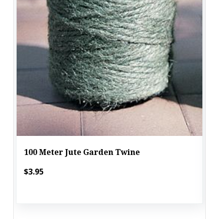
100 Meter Jute Garden Twine
$3.95