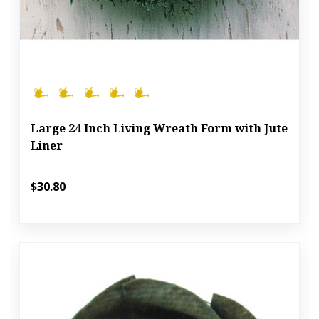
Large 24 Inch Living Wreath Form with Jute
Liner
$30.80