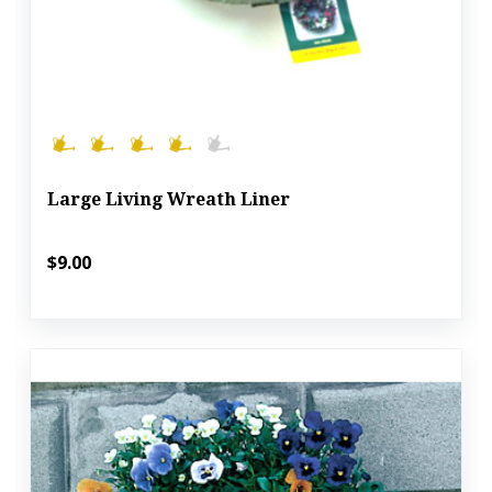
Large Living Wreath Liner
$9.00