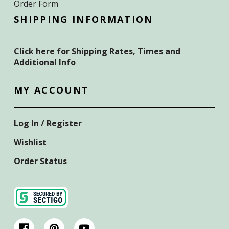
Order Form
SHIPPING INFORMATION
Click here for Shipping Rates, Times and
Additional Info
MY ACCOUNT
Log In / Register
Wishlist
Order Status