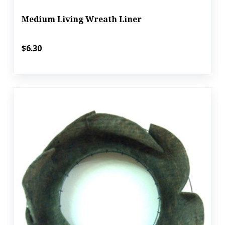
Medium Living Wreath Liner
$6.30