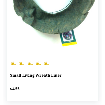
Small Living Wreath Liner
$4.55