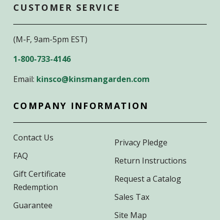
CUSTOMER SERVICE
(M-F, 9am-5pm EST)
1-800-733-4146
Email:
kinsco@kinsmangarden.com
COMPANY INFORMATION
Contact Us
Privacy Pledge
FAQ
Return Instructions
Gift Certificate
Request a Catalog
Redemption
Sales Tax
Guarantee
Site Map