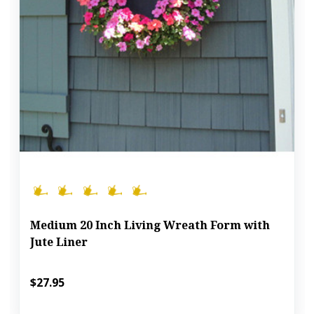
Medium 20 Inch Living Wreath Form with
Jute Liner
$27.95