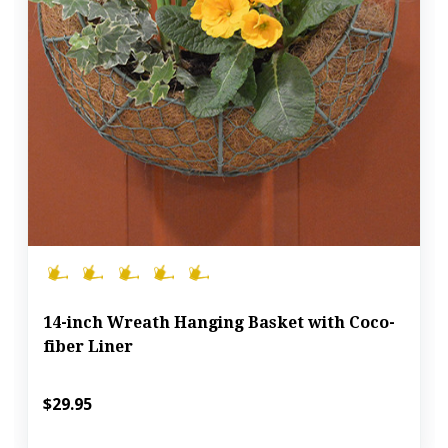
14-inch Wreath Hanging Basket with Coco-
fiber Liner
$29.95