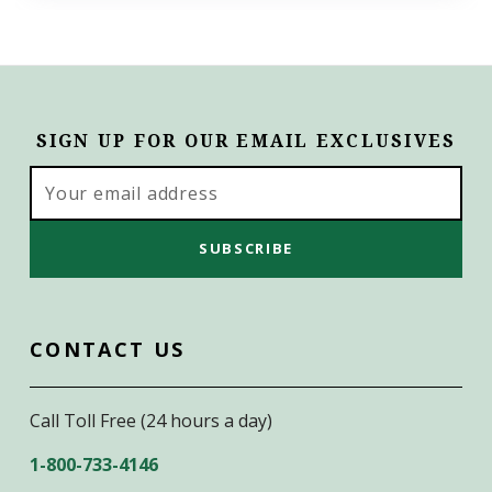
SIGN UP FOR OUR EMAIL EXCLUSIVES
Email
Address
CONTACT US
Call Toll Free (24 hours a day)
1-800-733-4146