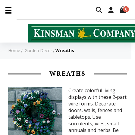
0
Home
Garden Decor
Wreaths
WREATHS
Create colorful living
displays with these 2-part
wire forms. Decorate
doors, walls, fences and
tabletops. Use
succulents, ivies, small
annuals and herbs. Be