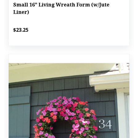
Small 16" Living Wreath Form (w/Jute
Liner)
$23.25