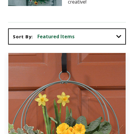
creative!
Sort By: