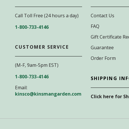
Call Toll Free (24 hours a day)
Contact Us
FAQ
1-800-733-4146
Gift Certificate 
CUSTOMER SERVICE
Guarantee
Order Form
(M-F, 9am-5pm EST)
1-800-733-4146
SHIPPING IN
Email:
kinsco@kinsmangarden.com
Click here for S