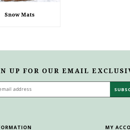
Snow Mats
GN UP FOR OUR EMAIL EXCLUSI
s
FORMATION
MY ACC