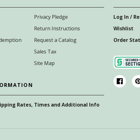
Privacy Pledge
Log In / R
Return Instructions
Wishlist
Redemption
Request a Catalog
Order Sta
Sales Tax
Site Map
FORMATION
hipping Rates, Times and Additional Info