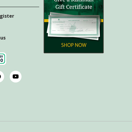
egister
tus