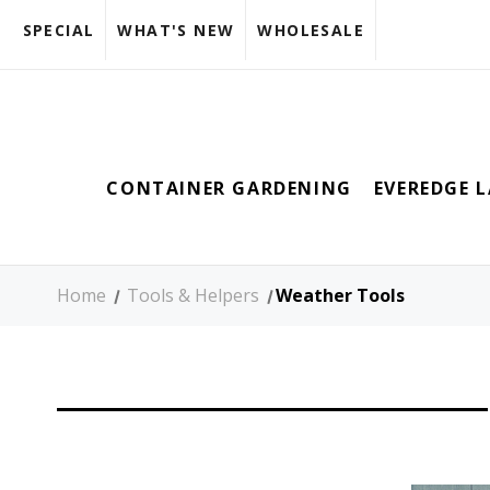
SPECIAL
WHAT'S NEW
WHOLESALE
CONTAINER GARDENING
EVEREDGE 
Home
Tools & Helpers
Weather Tools