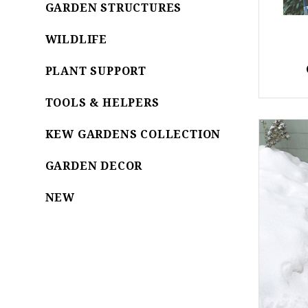
GARDEN STRUCTURES
WILDLIFE
PLANT SUPPORT
TOOLS & HELPERS
KEW GARDENS COLLECTION
GARDEN DECOR
NEW