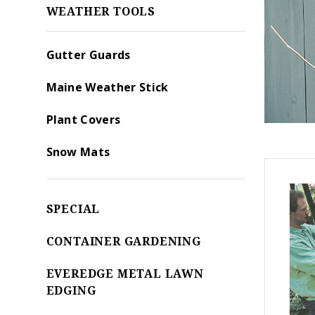
WEATHER TOOLS
Gutter Guards
Maine Weather Stick
Plant Covers
Snow Mats
SPECIAL
CONTAINER GARDENING
EVEREDGE METAL LAWN
EDGING