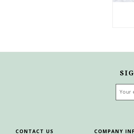
SI
Email
Addres
CONTACT US
COMPANY IN