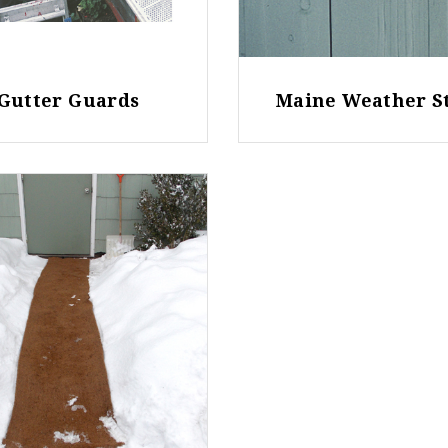
Gutter Guards
Maine Weather S