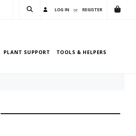
or
LOG IN
REGISTER
PLANT SUPPORT
TOOLS & HELPERS