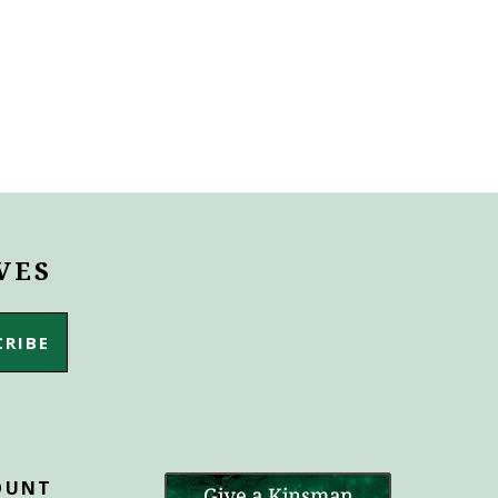
VES
OUNT