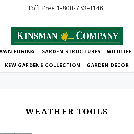
Toll Free 1-800-733-4146
LAWN EDGING
GARDEN STRUCTURES
WILDLIFE
KEW GARDENS COLLECTION
GARDEN DECOR
WEATHER TOOLS