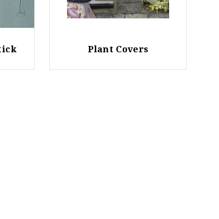
tick
Plant Covers