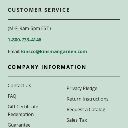
CUSTOMER SERVICE
(M-F, 9am-5pm EST)
1-800-733-4146
Email:
kinsco@kinsmangarden.com
COMPANY INFORMATION
Contact Us
Privacy Pledge
FAQ
Return Instructions
Gift Certificate
Request a Catalog
Redemption
Sales Tax
Guarantee