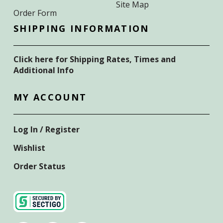
Site Map
Order Form
SHIPPING INFORMATION
Click here for Shipping Rates, Times and
Additional Info
MY ACCOUNT
Log In / Register
Wishlist
Order Status