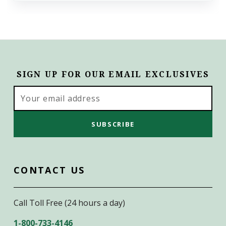
SIGN UP FOR OUR EMAIL EXCLUSIVES
Email
Address
CONTACT US
Call Toll Free (24 hours a day)
1-800-733-4146