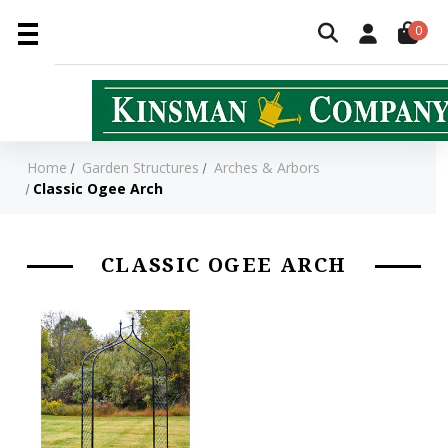
0
Home
Garden Structures
Arches & Arbors
Classic Ogee Arch
CLASSIC OGEE ARCH