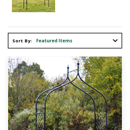
Sort By: