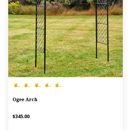
Ogee Arch
$345.00