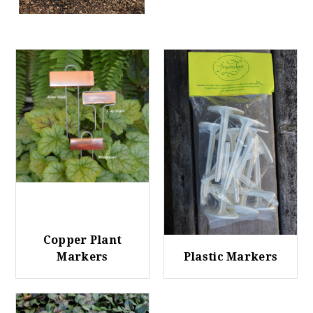
Copper Plant
Markers
Plastic Markers