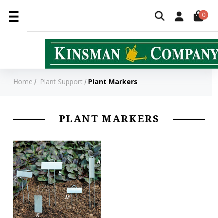
0
Home
Plant Support
Plant Markers
PLANT MARKERS