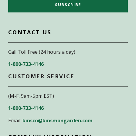
CONTACT US
Call Toll Free (24 hours a day)
1-800-733-4146
CUSTOMER SERVICE
(M-F, 9am-5pm EST)
1-800-733-4146
Email:
kinsco@kinsmangarden.com