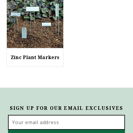
Zinc Plant Markers
SIGN UP FOR OUR EMAIL EXCLUSIVES
Email
Address