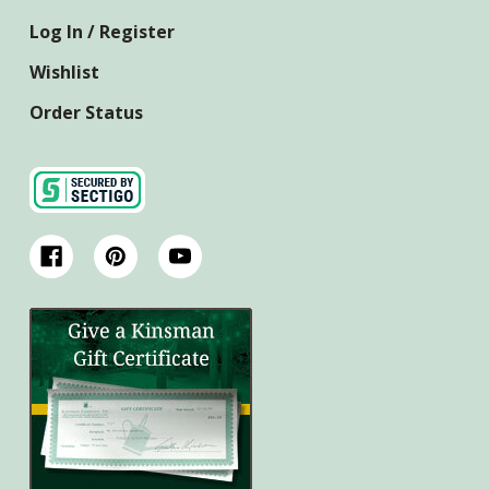
Log In / Register
Wishlist
Order Status