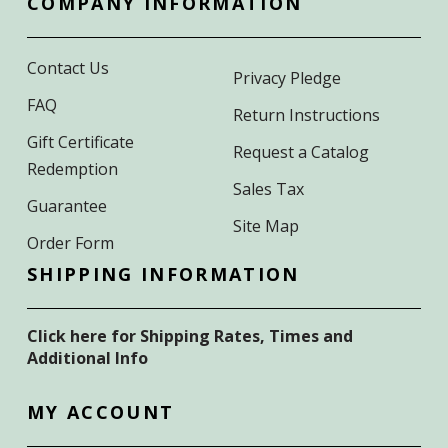
COMPANY INFORMATION
Contact Us
Privacy Pledge
FAQ
Return Instructions
Gift Certificate
Request a Catalog
Redemption
Sales Tax
Guarantee
Site Map
Order Form
SHIPPING INFORMATION
Click here for Shipping Rates, Times and
Additional Info
MY ACCOUNT