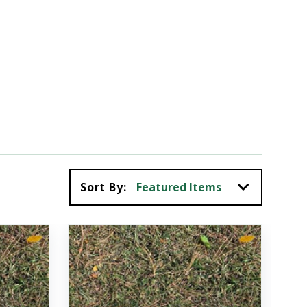
Sort By: