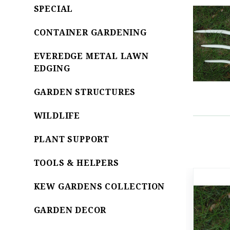
SPECIAL
CONTAINER GARDENING
EVEREDGE METAL LAWN
EDGING
GARDEN STRUCTURES
WILDLIFE
PLANT SUPPORT
TOOLS & HELPERS
KEW GARDENS COLLECTION
GARDEN DECOR