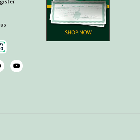
egister
tus