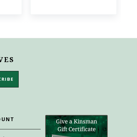
VES
OUNT