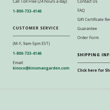
Call Toll Free (24 hours a day)
Contact Us
FAQ
1-800-733-4146
Gift Certificate 
CUSTOMER SERVICE
Guarantee
Order Form
(M-F, 9am-5pm EST)
1-800-733-4146
SHIPPING IN
Email:
kinsco@kinsmangarden.com
Click here for S