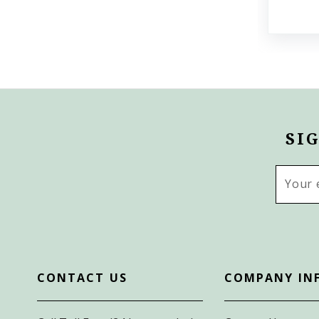
SI
Email
Addres
CONTACT US
COMPANY IN