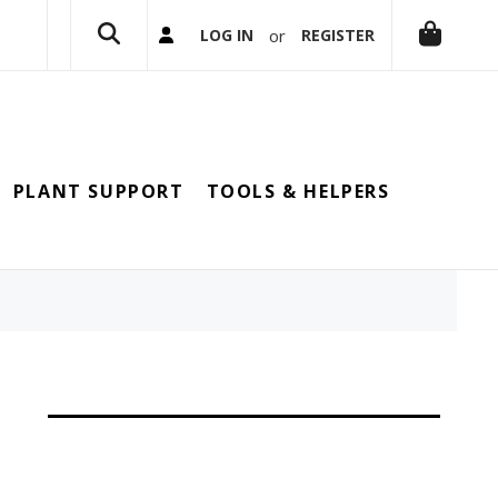
or
LOG IN
REGISTER
PLANT SUPPORT
TOOLS & HELPERS