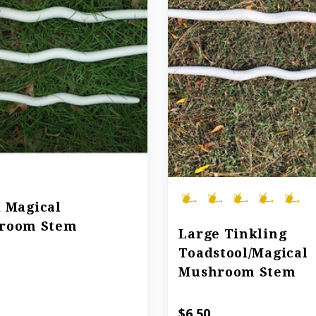
 Magical
room Stem
Large Tinkling
Toadstool/Magical
Mushroom Stem
$6.50