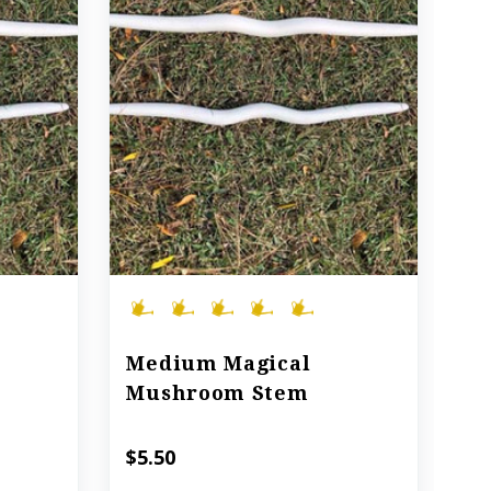
Medium Magical
Mushroom Stem
$5.50