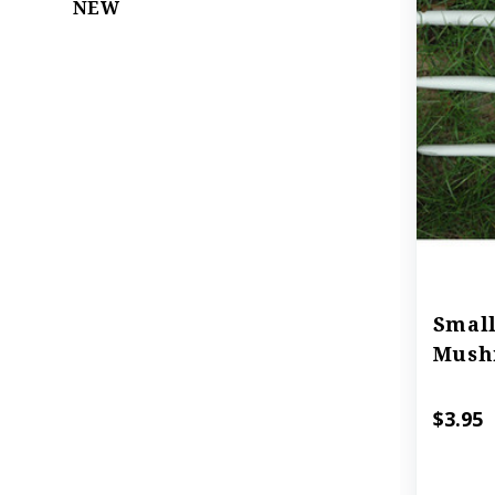
NEW
Small
Mush
$3.95