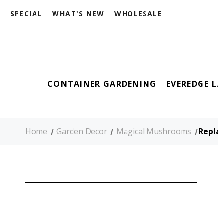
SPECIAL
WHAT'S NEW
WHOLESALE
CONTAINER GARDENING
EVEREDGE 
Home
Garden Decor
Magical Mushrooms
Repl