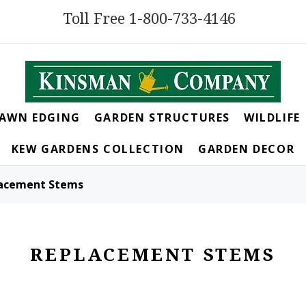
Toll Free 1-800-733-4146
LAWN EDGING
GARDEN STRUCTURES
WILDLIFE
KEW GARDENS COLLECTION
GARDEN DECOR
acement Stems
REPLACEMENT STEMS