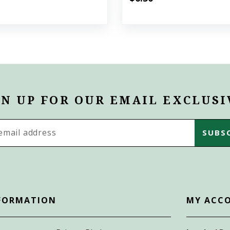
GN UP FOR OUR EMAIL EXCLUSI
s
FORMATION
MY ACC