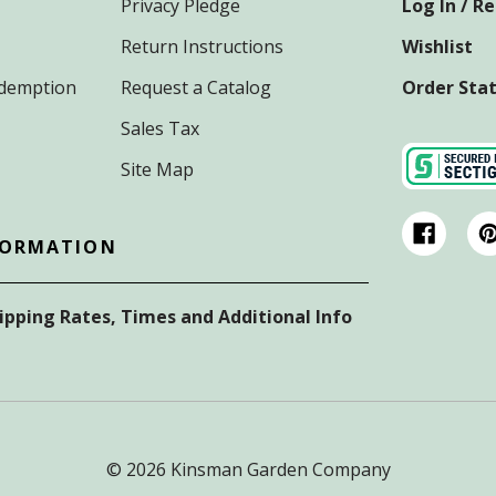
Privacy Pledge
Log In / R
Return Instructions
Wishlist
Redemption
Request a Catalog
Order Sta
Sales Tax
Site Map
FORMATION
hipping Rates, Times and Additional Info
© 2026 Kinsman Garden Company