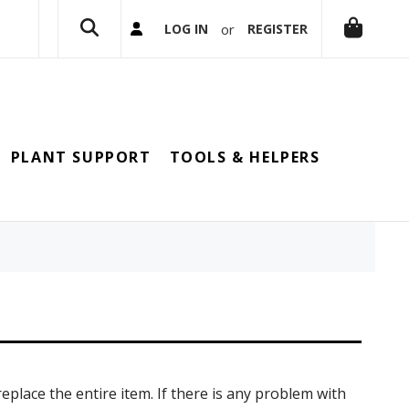
or
LOG IN
REGISTER
PLANT SUPPORT
TOOLS & HELPERS
replace the entire item. If there is any problem with