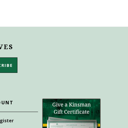
VES
OUNT
egister