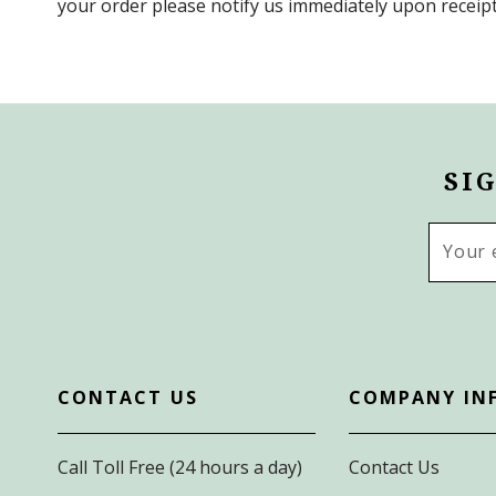
your order please notify us immediately upon receipt
SI
Email
Addres
CONTACT US
COMPANY IN
Call Toll Free (24 hours a day)
Contact Us