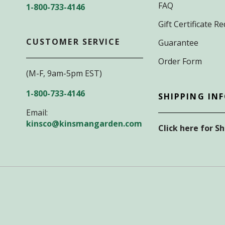
FAQ
1-800-733-4146
Gift Certificate 
CUSTOMER SERVICE
Guarantee
Order Form
(M-F, 9am-5pm EST)
1-800-733-4146
SHIPPING IN
Email:
kinsco@kinsmangarden.com
Click here for S