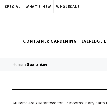
SPECIAL
WHAT'S NEW
WHOLESALE
CONTAINER GARDENING
EVEREDGE 
Home
Guarantee
All items are guaranteed for 12 months: if any parts f