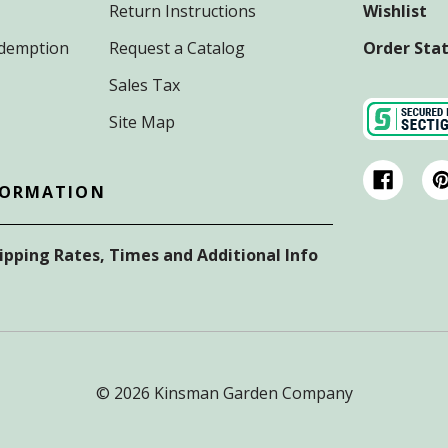
Return Instructions
Wishlist
Redemption
Request a Catalog
Order Sta
Sales Tax
Site Map
FORMATION
hipping Rates, Times and Additional Info
© 2026 Kinsman Garden Company