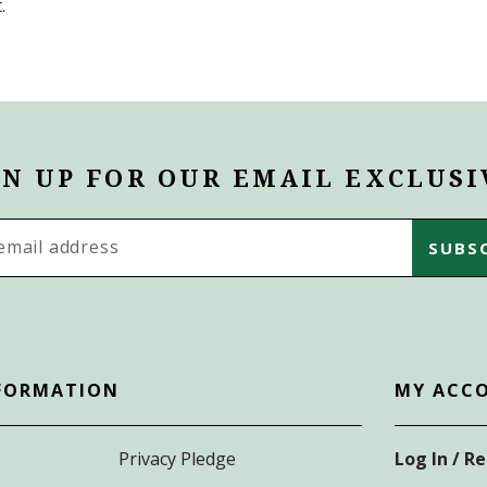
.
GN UP FOR OUR EMAIL EXCLUSI
s
FORMATION
MY ACC
Privacy Pledge
Log In / R