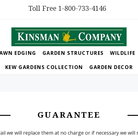
Toll Free 1-800-733-4146
LAWN EDGING
GARDEN STRUCTURES
WILDLIFE
KEW GARDENS COLLECTION
GARDEN DECOR
GUARANTEE
ail we will replace them at no charge or if necessary we will 