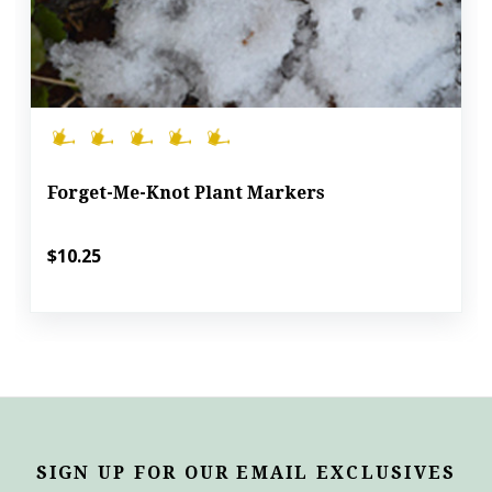
Forget-Me-Knot Plant Markers
$10.25
SIGN UP FOR OUR EMAIL EXCLUSIVES