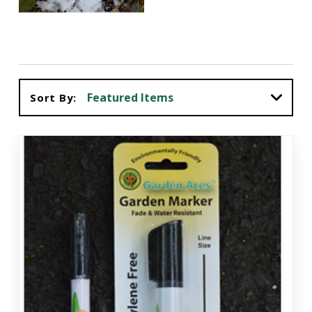
Sort By: