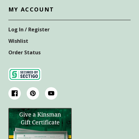
MY ACCOUNT
Log In / Register
Wishlist
Order Status