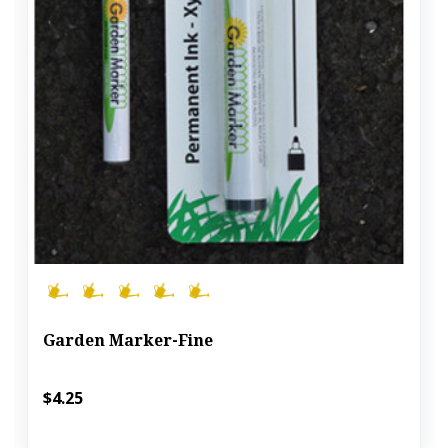
Garden Marker-Fine
$4.25