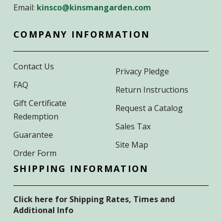
Email:
kinsco@kinsmangarden.com
COMPANY INFORMATION
Contact Us
Privacy Pledge
FAQ
Return Instructions
Gift Certificate
Request a Catalog
Redemption
Sales Tax
Guarantee
Site Map
Order Form
SHIPPING INFORMATION
Click here for Shipping Rates, Times and
Additional Info