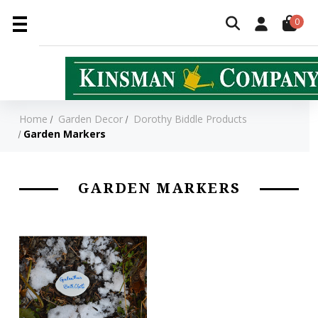
0
Home
Garden Decor
Dorothy Biddle Products
Garden Markers
GARDEN MARKERS