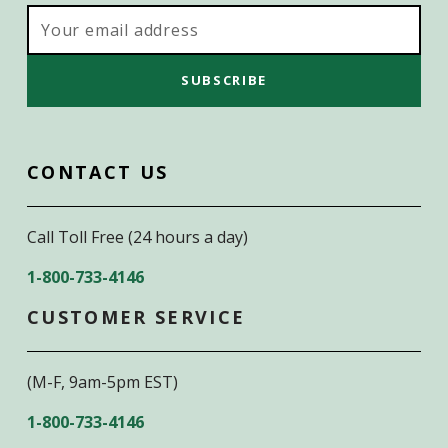
Email
Address
CONTACT US
Call Toll Free (24 hours a day)
1-800-733-4146
CUSTOMER SERVICE
(M-F, 9am-5pm EST)
1-800-733-4146