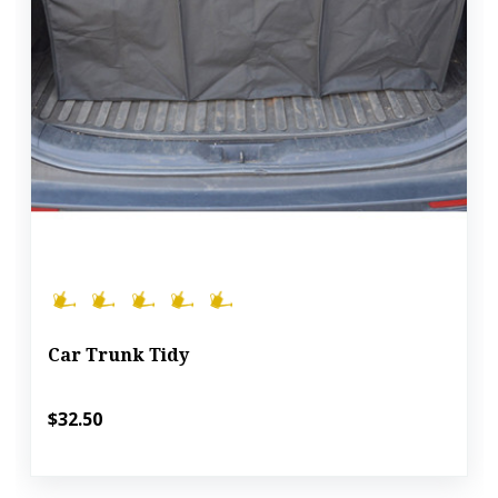
Car Trunk Tidy
$32.50