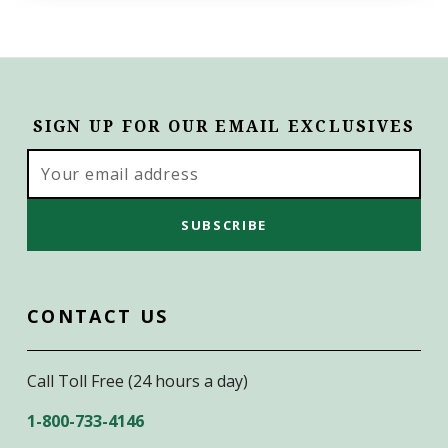
SIGN UP FOR OUR EMAIL EXCLUSIVES
Email
Address
CONTACT US
Call Toll Free (24 hours a day)
1-800-733-4146