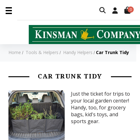
0
Home
Tools & Helpers
Handy Helpers
Car Trunk Tidy
CAR TRUNK TIDY
Just the ticket for trips to
your local garden center!
Handy, too, for grocery
bags, kid's toys, and
sports gear.