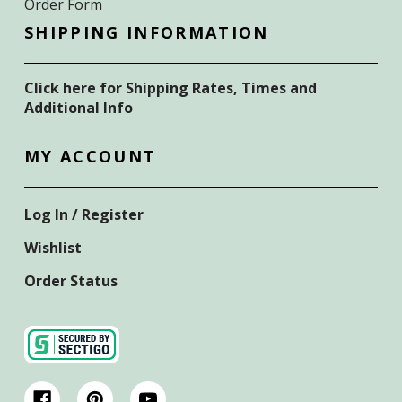
Order Form
SHIPPING INFORMATION
Click here for Shipping Rates, Times and
Additional Info
MY ACCOUNT
Log In / Register
Wishlist
Order Status