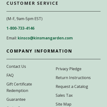
CUSTOMER SERVICE
(M-F, 9am-5pm EST)
1-800-733-4146
Email:
kinsco@kinsmangarden.com
COMPANY INFORMATION
Contact Us
Privacy Pledge
FAQ
Return Instructions
Gift Certificate
Request a Catalog
Redemption
Sales Tax
Guarantee
Site Map