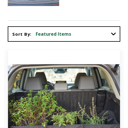
Sort By: