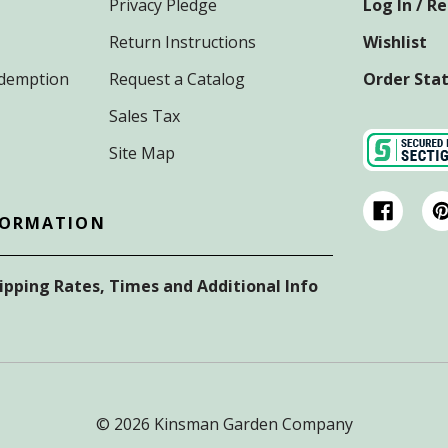
Privacy Pledge
Log In / R
Return Instructions
Wishlist
Redemption
Request a Catalog
Order Sta
Sales Tax
Site Map
FORMATION
hipping Rates, Times and Additional Info
© 2026 Kinsman Garden Company