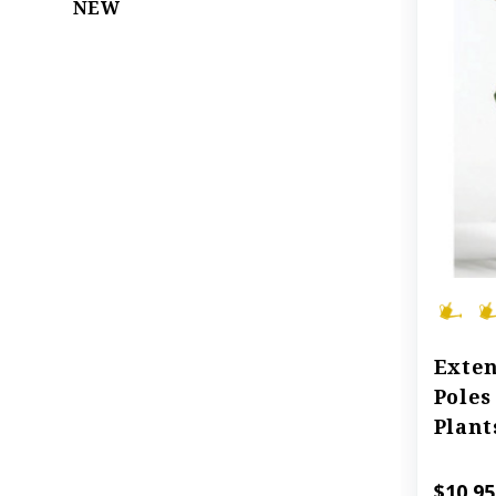
NEW
Exten
Poles
Plant
$10.95