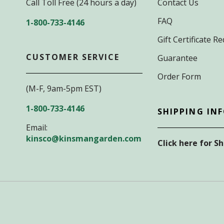
Call Toll Free (24 hours a day)
Contact Us
FAQ
1-800-733-4146
Gift Certificate 
CUSTOMER SERVICE
Guarantee
Order Form
(M-F, 9am-5pm EST)
1-800-733-4146
SHIPPING IN
Email:
kinsco@kinsmangarden.com
Click here for S