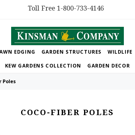
Toll Free 1-800-733-4146
LAWN EDGING
GARDEN STRUCTURES
WILDLIFE
KEW GARDENS COLLECTION
GARDEN DECOR
r Poles
COCO-FIBER POLES