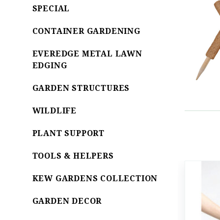
SPECIAL
CONTAINER GARDENING
EVEREDGE METAL LAWN
EDGING
GARDEN STRUCTURES
WILDLIFE
PLANT SUPPORT
TOOLS & HELPERS
KEW GARDENS COLLECTION
GARDEN DECOR