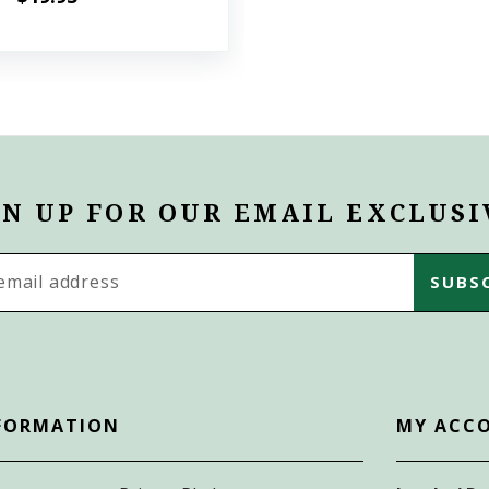
GN UP FOR OUR EMAIL EXCLUSI
s
FORMATION
MY ACC