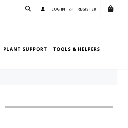
or
LOG IN
REGISTER
PLANT SUPPORT
TOOLS & HELPERS