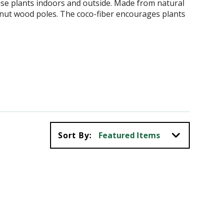
se plants indoors and outside. Made from natural
onut wood poles. The coco-fiber encourages plants
Sort By: