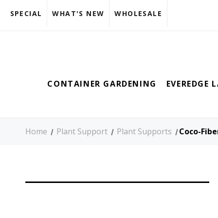
SPECIAL
WHAT'S NEW
WHOLESALE
CONTAINER GARDENING
EVEREDGE 
Home
Plant Support
Plant Supports
Coco-Fibe