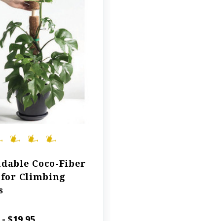
dable Coco-Fiber
 for Climbing
s
 - $19.95