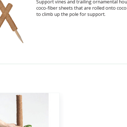
Support vines and trailing ornamental hou
coco-fiber sheets that are rolled onto coc
to climb up the pole for support.