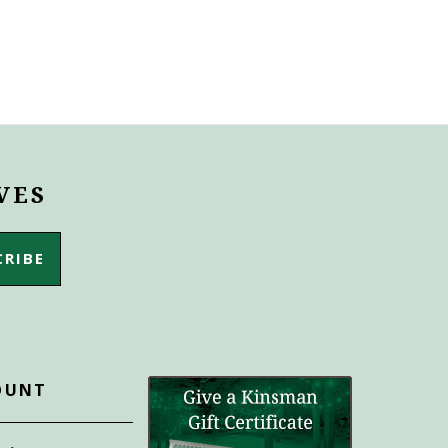
VES
OUNT