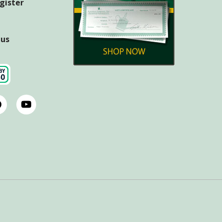
egister
tus