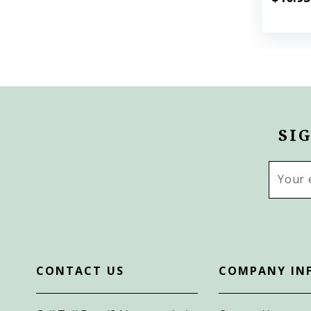
SI
Email
Addres
CONTACT US
COMPANY IN