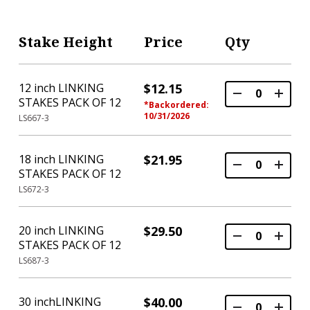
Stake Height
Price
Qty
12 inch LINKING
$12.15
STAKES PACK OF 12
*Backordered:
10/31/2026
LS667-3
18 inch LINKING
$21.95
STAKES PACK OF 12
LS672-3
20 inch LINKING
$29.50
STAKES PACK OF 12
LS687-3
30 inchLINKING
$40.00