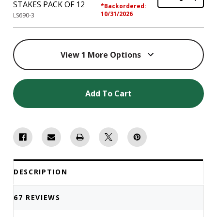
STAKES PACK OF 12
*Backordered:
10/31/2026
LS690-3
View 1 More Options
Add To Cart
DESCRIPTION
67 REVIEWS