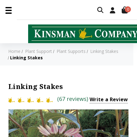
0
Home
Plant Support
Plant Supports
Linking Stakes
Linking Stakes
Linking Stakes
(67 reviews)
Write a Review