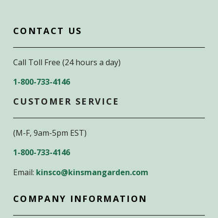
CONTACT US
Call Toll Free (24 hours a day)
1-800-733-4146
CUSTOMER SERVICE
(M-F, 9am-5pm EST)
1-800-733-4146
Email:
kinsco@kinsmangarden.com
COMPANY INFORMATION