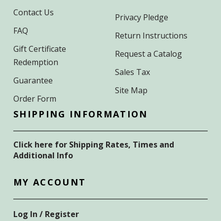
Contact Us
Privacy Pledge
FAQ
Return Instructions
Gift Certificate
Request a Catalog
Redemption
Sales Tax
Guarantee
Site Map
Order Form
SHIPPING INFORMATION
Click here for Shipping Rates, Times and
Additional Info
MY ACCOUNT
Log In / Register