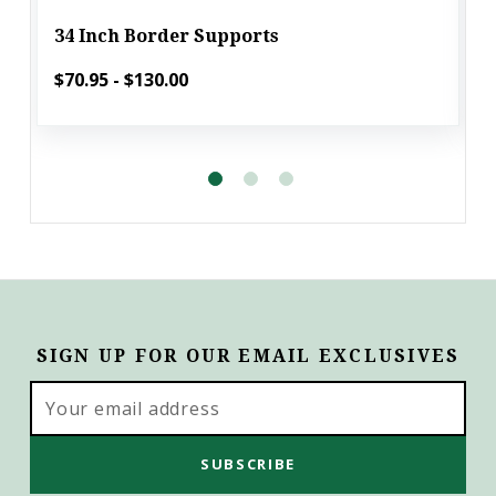
34 Inch Border Supports
$70.95 - $130.00
SIGN UP FOR OUR EMAIL EXCLUSIVES
Email
Address