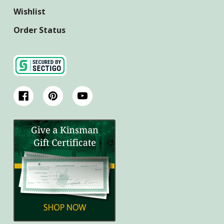
Wishlist
Order Status