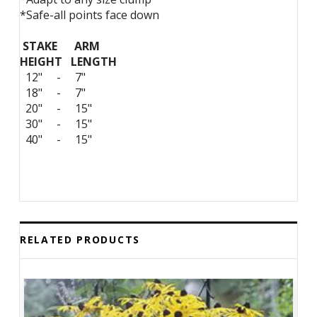
*Safe-all points face down
STAKE ARM
HEIGHT LENGTH
12" - 7"
18" - 7"
20" - 15"
30" - 15"
40" - 15"
RELATED PRODUCTS