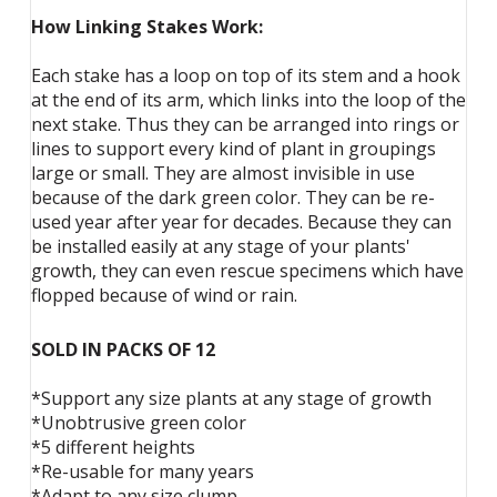
How Linking Stakes Work:
Each stake has a loop on top of its stem and a hook
at the end of its arm, which links into the loop of the
next stake. Thus they can be arranged into rings or
lines to support every kind of plant in groupings
large or small. They are almost invisible in use
because of the dark green color. They can be re-
used year after year for decades. Because they can
be installed easily at any stage of your plants'
growth, they can even rescue specimens which have
flopped because of wind or rain.
SOLD IN PACKS OF 12
*Support any size plants at any stage of growth
*Unobtrusive green color
*5 different heights
*Re-usable for many years
*Adapt to any size clump