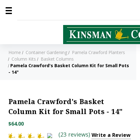
Home
Container Gardening
Pamela Crawford Planters
Column Kits
Basket Columns
Pamela Crawford's Basket Column Kit for Small Pots
- 14"
Pamela Crawford's Basket
Column Kit for Small Pots - 14"
$64.00
(23 reviews)
Write a Review