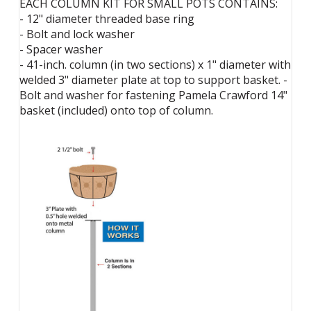
EACH COLUMN KIT FOR SMALL POTS CONTAINS:
- 12" diameter threaded base ring
- Bolt and lock washer
- Spacer washer
- 41-inch. column (in two sections) x 1" diameter with
welded 3" diameter plate at top to support basket. -
Bolt and washer for fastening Pamela Crawford 14"
basket (included) onto top of column.