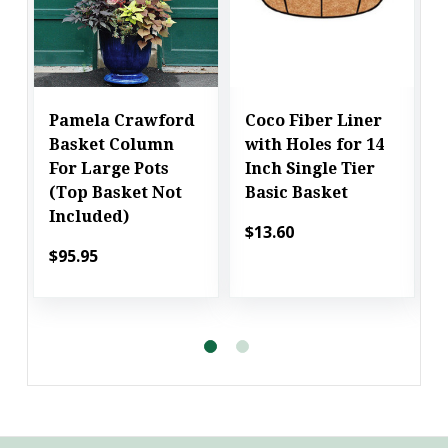
Pamela Crawford
Coco Fiber Liner
Basket Column
with Holes for 14
For Large Pots
Inch Single Tier
(Top Basket Not
Basic Basket
Included)
$13.60
$95.95