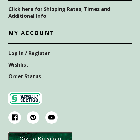
Click here for Shipping Rates, Times and
Additional Info
MY ACCOUNT
Log In / Register
Wishlist
Order Status