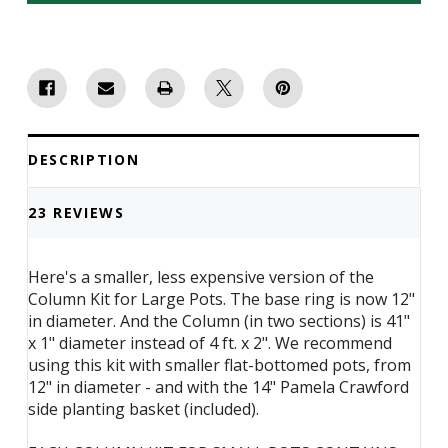
Basket
Basket
Column
Column
Kit
Kit
for
for
Small
Small
Pots
Pots
-
-
14"
14"
DESCRIPTION
23 REVIEWS
Here's a smaller, less expensive version of the
Column Kit for Large Pots. The base ring is now 12"
in diameter. And the Column (in two sections) is 41"
x 1" diameter instead of 4 ft. x 2". We recommend
using this kit with smaller flat-bottomed pots, from
12" in diameter - and with the 14" Pamela Crawford
side planting basket (included).