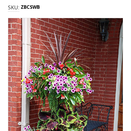
SKU:
ZBCSWB