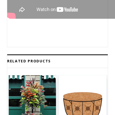
RELATED PRODUCTS