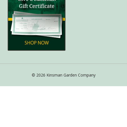
© 2026 Kinsman Garden Company