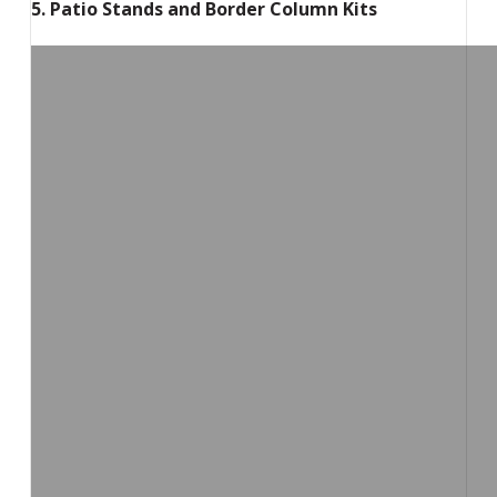
5. Patio Stands and Border Column Kits