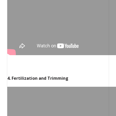
4. Fertilization and Trimming