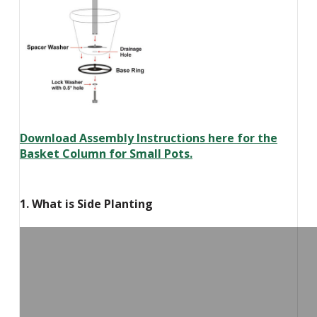
Download Assembly Instructions here for the
Basket Column for Small Pots.
1. What is Side Planting