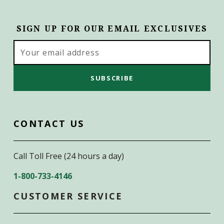
SIGN UP FOR OUR EMAIL EXCLUSIVES
Email
Address
CONTACT US
Call Toll Free (24 hours a day)
1-800-733-4146
CUSTOMER SERVICE