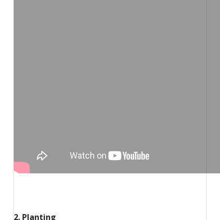
2. Planting