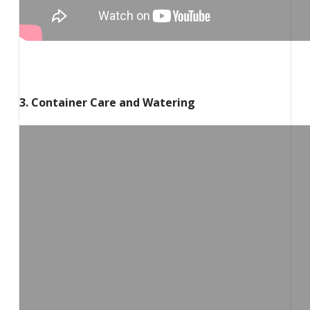
3. Container Care and Watering