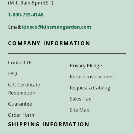
(M-F, 9am-5pm EST)
1-800-733-4146
Email:
kinsco@kinsmangarden.com
COMPANY INFORMATION
Contact Us
Privacy Pledge
FAQ
Return Instructions
Gift Certificate
Request a Catalog
Redemption
Sales Tax
Guarantee
Site Map
Order Form
SHIPPING INFORMATION