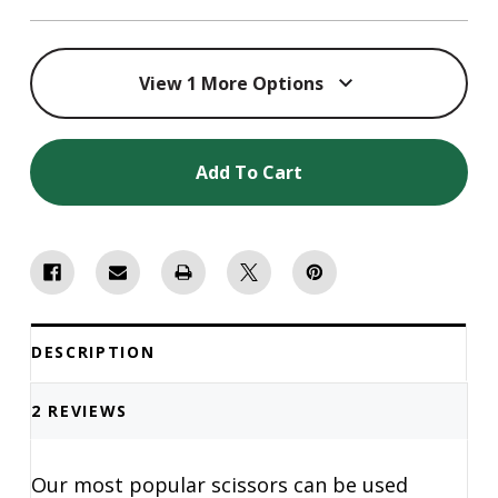
View 1 More Options
Add To Cart
DESCRIPTION
2 REVIEWS
Our most popular scissors can be used