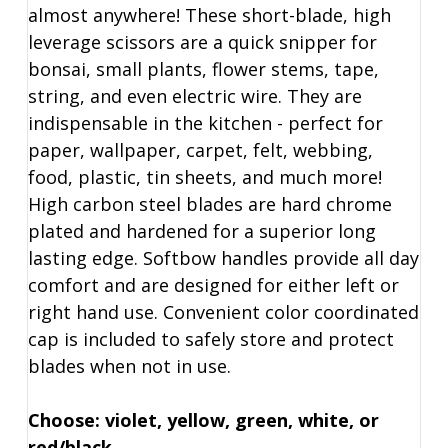
almost anywhere! These short-blade, high
leverage scissors are a quick snipper for
bonsai, small plants, flower stems, tape,
string, and even electric wire. They are
indispensable in the kitchen - perfect for
paper, wallpaper, carpet, felt, webbing,
food, plastic, tin sheets, and much more!
High carbon steel blades are hard chrome
plated and hardened for a superior long
lasting edge. Softbow handles provide all day
comfort and are designed for either left or
right hand use. Convenient color coordinated
cap is included to safely store and protect
blades when not in use.
Choose: violet, yellow, green, white, or
red/black.