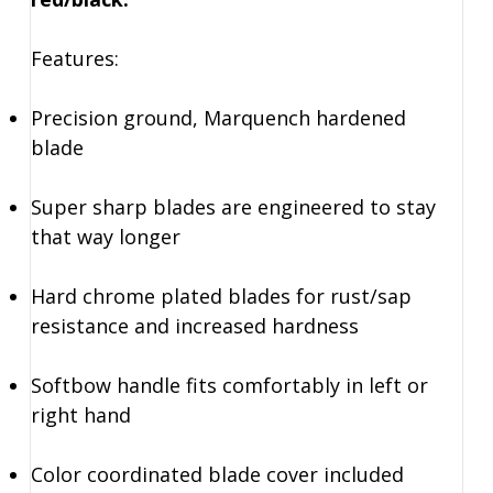
Features:
Precision ground, Marquench hardened
blade
Super sharp blades are engineered to stay
that way longer
Hard chrome plated blades for rust/sap
resistance and increased hardness
Softbow handle fits comfortably in left or
right hand
Color coordinated blade cover included