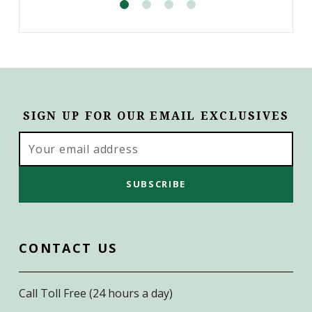
SIGN UP FOR OUR EMAIL EXCLUSIVES
Email
Address
CONTACT US
Call Toll Free (24 hours a day)