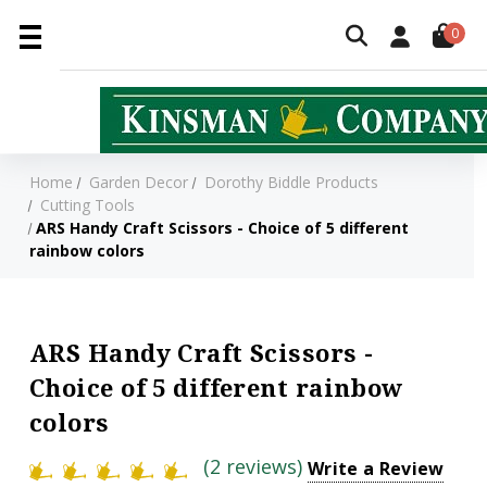
0
Home
Garden Decor
Dorothy Biddle Products
Cutting Tools
ARS Handy Craft Scissors - Choice of 5 different
rainbow colors
ARS Handy Craft Scissors -
Choice of 5 different rainbow
colors
(2 reviews)
Write a Review