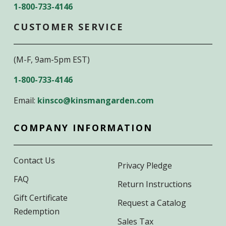
1-800-733-4146
CUSTOMER SERVICE
(M-F, 9am-5pm EST)
1-800-733-4146
Email:
kinsco@kinsmangarden.com
COMPANY INFORMATION
Contact Us
Privacy Pledge
FAQ
Return Instructions
Gift Certificate
Request a Catalog
Redemption
Sales Tax