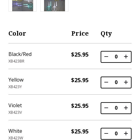
Color
Price
Qty
Black/Red
$25.95
XB423BR
Yellow
$25.95
XB423Y
Violet
$25.95
XB423V
White
$25.95
XB423W