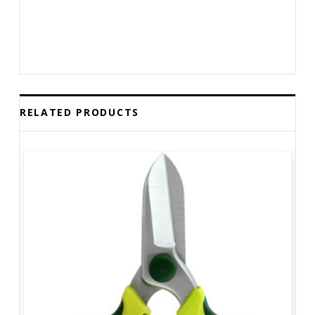
RELATED PRODUCTS