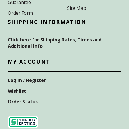
Guarantee
Site Map
Order Form
SHIPPING INFORMATION
Click here for Shipping Rates, Times and
Additional Info
MY ACCOUNT
Log In / Register
Wishlist
Order Status