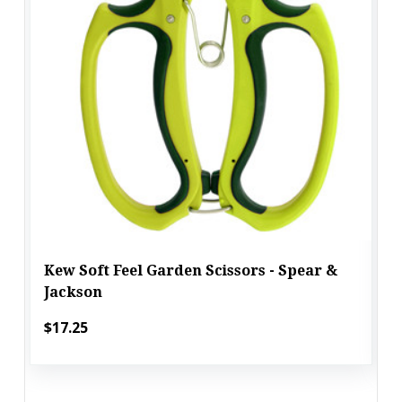
Kew Soft Feel Garden Scissors - Spear &
Jackson
$17.25