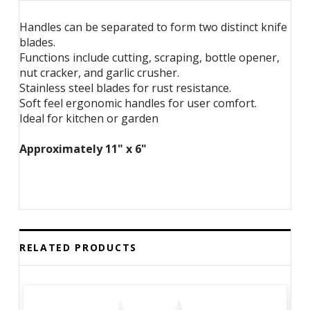
Handles can be separated to form two distinct knife
blades.
Functions include cutting, scraping, bottle opener,
nut cracker, and garlic crusher.
Stainless steel blades for rust resistance.
Soft feel ergonomic handles for user comfort.
Ideal for kitchen or garden
Approximately 11" x 6"
RELATED PRODUCTS