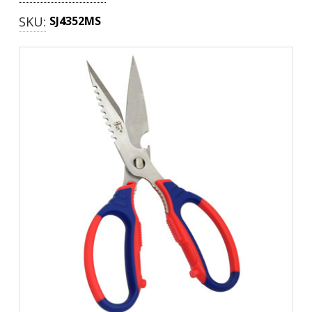
SKU:
SJ4352MS