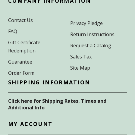
COMPANY INFORMATION
Contact Us
Privacy Pledge
FAQ
Return Instructions
Gift Certificate
Request a Catalog
Redemption
Sales Tax
Guarantee
Site Map
Order Form
SHIPPING INFORMATION
Click here for Shipping Rates, Times and
Additional Info
MY ACCOUNT