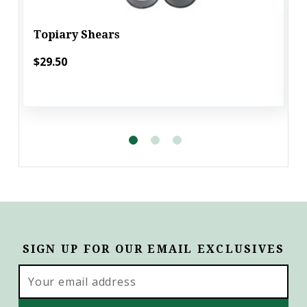
Topiary Shears
$29.50
SIGN UP FOR OUR EMAIL EXCLUSIVES
Email
Address