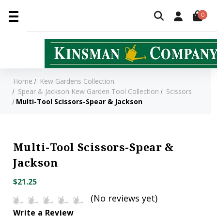
0
Home
Kew Gardens Collection
Spear & Jackson Kew Garden Tool Collection
Scissors
Multi-Tool Scissors-Spear & Jackson
Multi-Tool Scissors-Spear &
Jackson
$21.25
(No reviews yet)
Write a Review