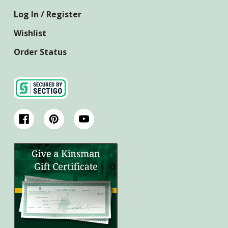
Log In / Register
Wishlist
Order Status