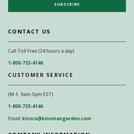
CONTACT US
Call Toll Free (24 hours a day)
1-800-733-4146
CUSTOMER SERVICE
(M-F, 9am-5pm EST)
1-800-733-4146
Email:
kinsco@kinsmangarden.com