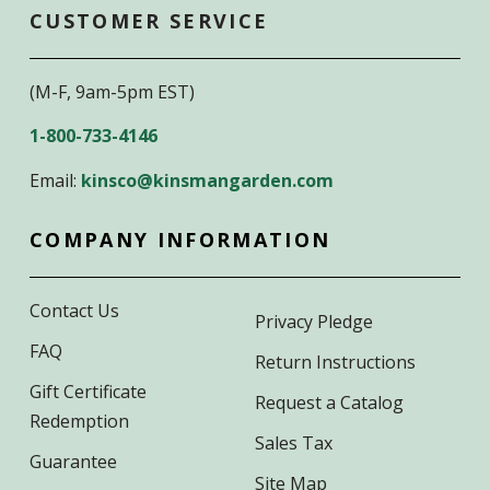
CUSTOMER SERVICE
(M-F, 9am-5pm EST)
1-800-733-4146
Email:
kinsco@kinsmangarden.com
COMPANY INFORMATION
Contact Us
Privacy Pledge
FAQ
Return Instructions
Gift Certificate
Request a Catalog
Redemption
Sales Tax
Guarantee
Site Map