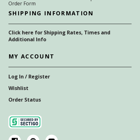
Order Form
SHIPPING INFORMATION
Click here for Shipping Rates, Times and
Additional Info
MY ACCOUNT
Log In / Register
Wishlist
Order Status