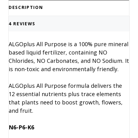
DESCRIPTION
4 REVIEWS
ALGOplus All Purpose is a 100% pure mineral
based liquid fertilizer, containing NO
Chlorides, NO Carbonates, and NO Sodium. It
is non-toxic and environmentally friendly.
ALGOplus All Purpose formula delivers the
12 essential nutrients plus trace elements
that plants need to boost growth, flowers,
and fruit.
N6-P6-K6