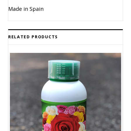
Made in Spain
RELATED PRODUCTS