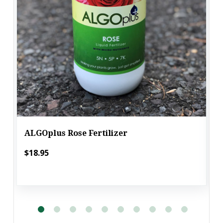
ALGOplus Rose Fertilizer
$18.95