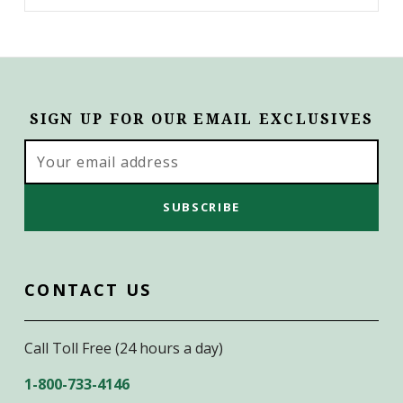
SIGN UP FOR OUR EMAIL EXCLUSIVES
Email
Address
CONTACT US
Call Toll Free (24 hours a day)
1-800-733-4146