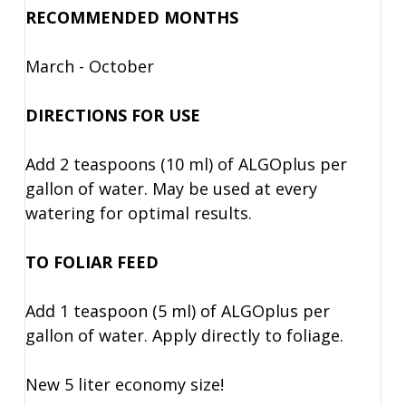
RECOMMENDED MONTHS
March - October
DIRECTIONS FOR USE
Add 2 teaspoons (10 ml) of ALGOplus per
gallon of water. May be used at every
watering for optimal results.
TO FOLIAR FEED
Add 1 teaspoon (5 ml) of ALGOplus per
gallon of water. Apply directly to foliage.
New 5 liter economy size!