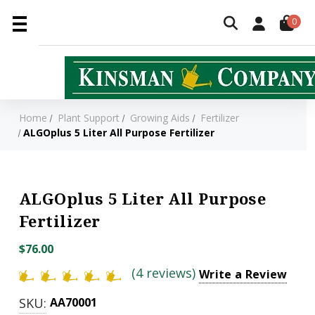
0
Home
Plant Support
Growing Aids
Fertilizer
ALGOplus 5 Liter All Purpose Fertilizer
ALGOplus 5 Liter All Purpose
Fertilizer
$76.00
(4 reviews)
Write a Review
SKU:
AA70001