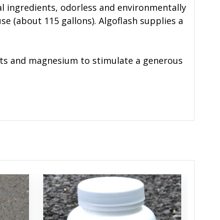
al ingredients, odorless and environmentally
use (about 115 gallons). Algoflash supplies a
ients and magnesium to stimulate a generous