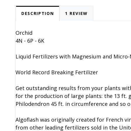
DESCRIPTION
1 REVIEW
Orchid
4N - 6P - 6K
Liquid Fertilizers with Magnesium and Micro-
World Record Breaking Fertilizer
Get outstanding results from your plants wit
for the production of large plants: the 13 f
Philodendron 45 ft. in circumference and so o
Algoflash was originally created for French vine
from other leading fertilizers sold in the Uni