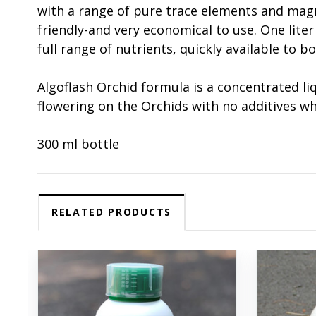
with a range of pure trace elements and magn
friendly-and very economical to use. One liter 
full range of nutrients, quickly available to b
Algoflash Orchid formula is a concentrated li
flowering on the Orchids with no additives w
300 ml bottle
RELATED PRODUCTS