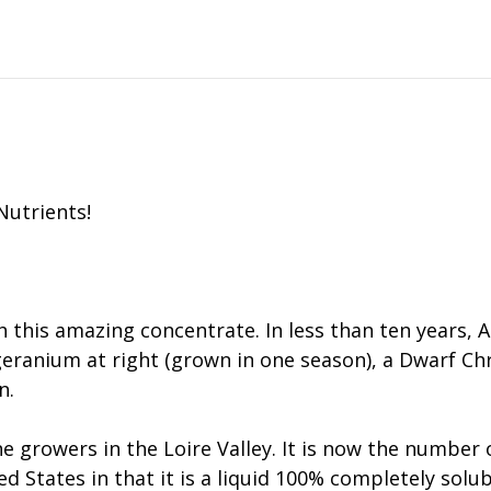
Nutrients!
h this amazing concentrate. In less than ten years,
t. geranium at right (grown in one season), a Dwarf
n.
 growers in the Loire Valley. It is now the number one
ted States in that it is a liquid 100% completely so