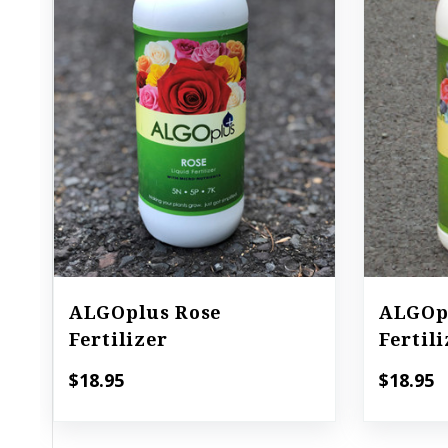
ALGOplus Rose
ALGOpl
Fertilizer
Fertil
$18.95
$18.95