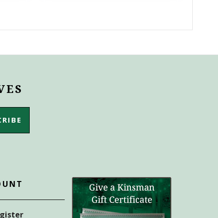
VES
OUNT
egister