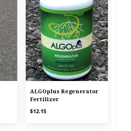
ALGOplus Regenerator
ALG
Fertilizer
Pla
$12.15
$18