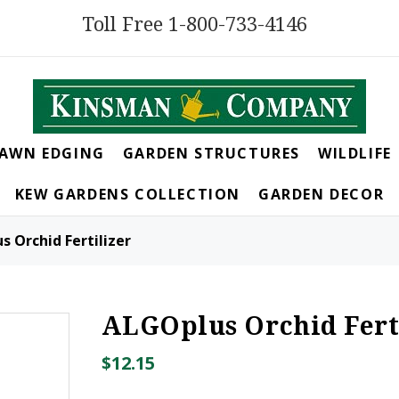
Toll Free 1-800-733-4146
LAWN EDGING
GARDEN STRUCTURES
WILDLIFE
KEW GARDENS COLLECTION
GARDEN DECOR
 Orchid Fertilizer
ALGOplus Orchid Fert
$12.15