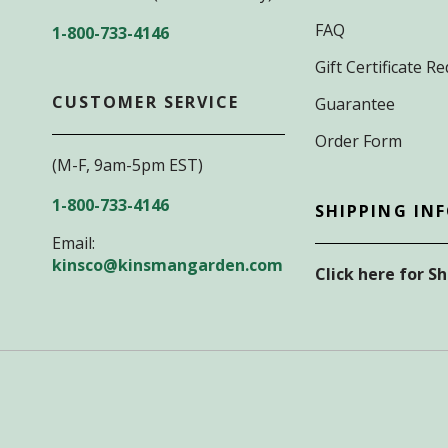
FAQ
1-800-733-4146
Gift Certificate 
CUSTOMER SERVICE
Guarantee
Order Form
(M-F, 9am-5pm EST)
1-800-733-4146
SHIPPING IN
Email:
kinsco@kinsmangarden.com
Click here for S