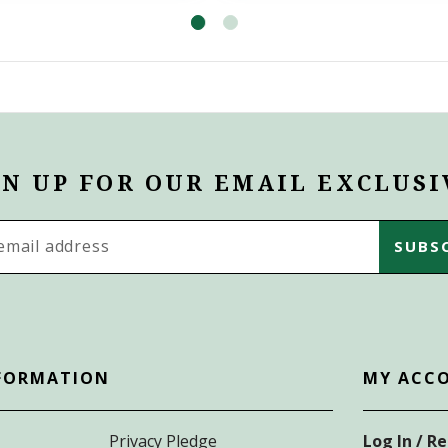
GN UP FOR OUR EMAIL EXCLUSI
s
FORMATION
MY ACC
Privacy Pledge
Log In / R