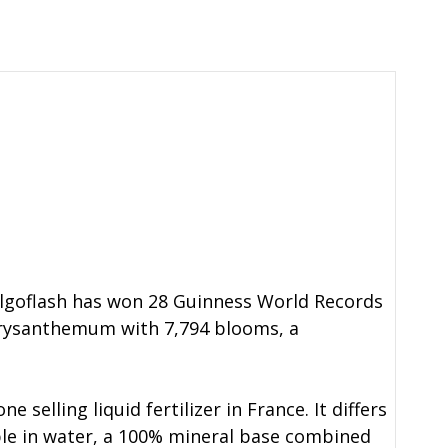
 Algoflash has won 28 Guinness World Records
 Chrysanthemum with 7,794 blooms, a
 selling liquid fertilizer in France. It differs
luble in water, a 100% mineral base combined