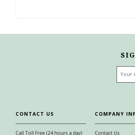
SI
Email
Addres
CONTACT US
COMPANY IN
Call Toll Free (24 hours a day)
Contact Us