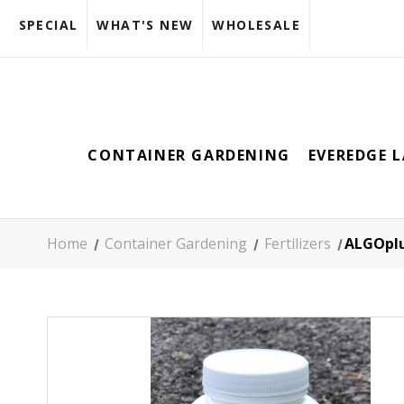
SPECIAL
WHAT'S NEW
WHOLESALE
CONTAINER GARDENING
EVEREDGE 
Home
Container Gardening
Fertilizers
ALGOplus