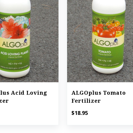
us Acid Loving
ALGOplus Tomato
izer
Fertilizer
$18.95