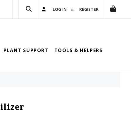
or
LOG IN
REGISTER
PLANT SUPPORT
TOOLS & HELPERS
ilizer