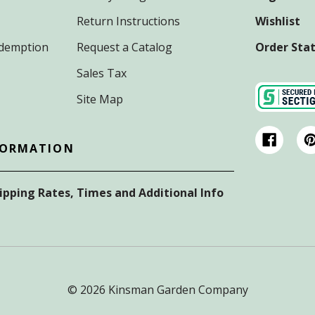
Return Instructions
Wishlist
Redemption
Request a Catalog
Order Sta
Sales Tax
Site Map
FORMATION
hipping Rates, Times and Additional Info
© 2026 Kinsman Garden Company