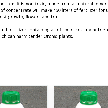
esium. It is non-toxic, made from all natural miner
of concentrate will make 450 liters of fertilizer for 
oost growth, flowers and fruit.
quid fertilizer containing all of the necessary nutr
hich can harm tender Orchid plants.