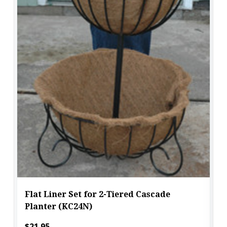
Flat Liner Set for 2-Tiered Cascade
Planter (KC24N)
$21.95