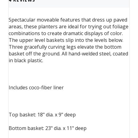
Spectacular moveable features that dress up paved
areas, these planters are ideal for trying out foliage
combinations to create dramatic displays of color.
The upper level baskets slip into the levels below.
Three gracefully curving legs elevate the bottom
basket off the ground. All hand-welded steel, coated
in black plastic.
Includes coco-fiber liner
Top basket: 18" dia. x 9" deep
Bottom basket: 23" dia. x 11" deep