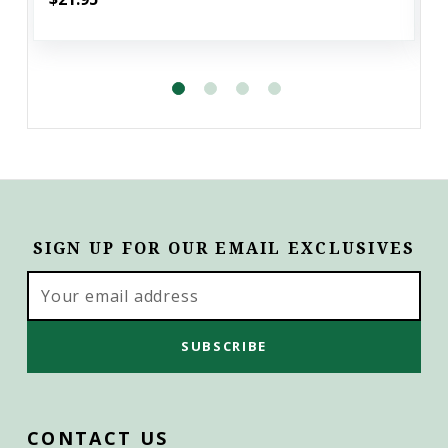
SIGN UP FOR OUR EMAIL EXCLUSIVES
Email
Address
CONTACT US