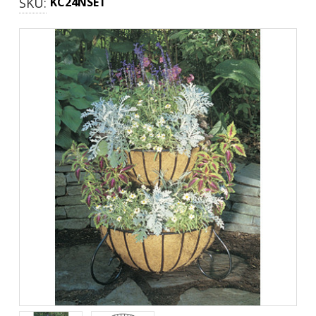
SKU:
KC24NSET