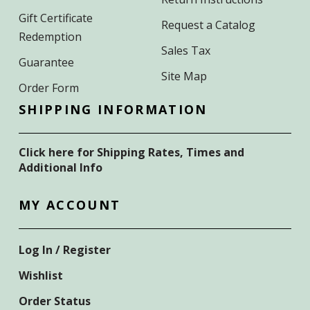
Gift Certificate
Request a Catalog
Redemption
Sales Tax
Guarantee
Site Map
Order Form
SHIPPING INFORMATION
Click here for Shipping Rates, Times and
Additional Info
MY ACCOUNT
Log In / Register
Wishlist
Order Status