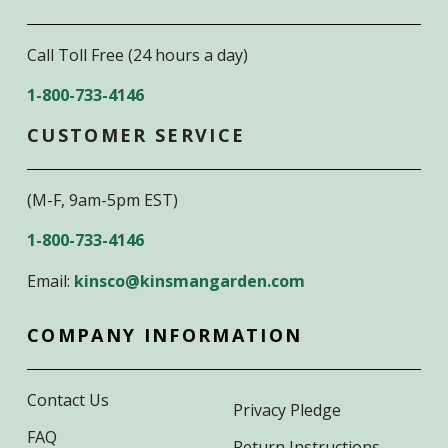
Call Toll Free (24 hours a day)
1-800-733-4146
CUSTOMER SERVICE
(M-F, 9am-5pm EST)
1-800-733-4146
Email:
kinsco@kinsmangarden.com
COMPANY INFORMATION
Contact Us
Privacy Pledge
FAQ
Return Instructions