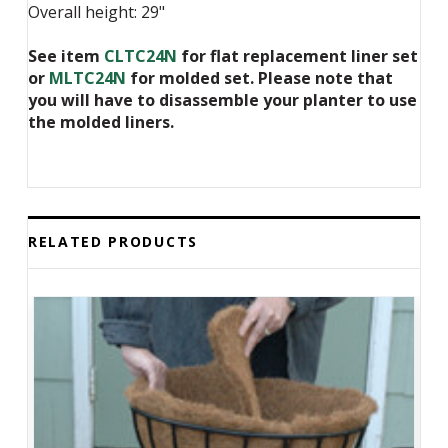
Overall height: 29"
See item
CLTC24N
for flat replacement liner set
or
MLTC24N
for molded set. Please note that
you will have to disassemble your planter to use
the molded liners.
RELATED PRODUCTS