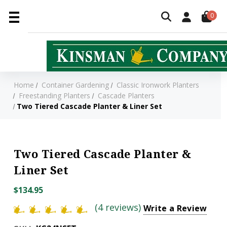
0
Home
Container Gardening
Classic Ironwork Planters
Freestanding Planters
Cascade Planters
Two Tiered Cascade Planter & Liner Set
Two Tiered Cascade Planter &
Liner Set
$134.95
(4 reviews)
Write a Review