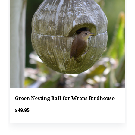
Green Nesting Ball for Wrens Birdhouse
$49.95