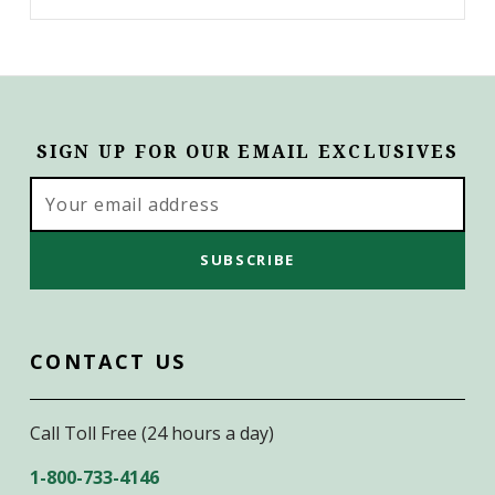
SIGN UP FOR OUR EMAIL EXCLUSIVES
Email
Address
CONTACT US
Call Toll Free (24 hours a day)
1-800-733-4146