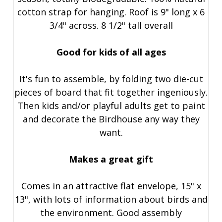
cotton strap for hanging. Roof is 9" long x 6
3/4" across. 8 1/2" tall overall
Good for kids of all ages
It's fun to assemble, by folding two die-cut
pieces of board that fit together ingeniously.
Then kids and/or playful adults get to paint
and decorate the Birdhouse any way they
want.
Makes a great gift
Comes in an attractive flat envelope, 15" x
13", with lots of information about birds and
the environment. Good assembly