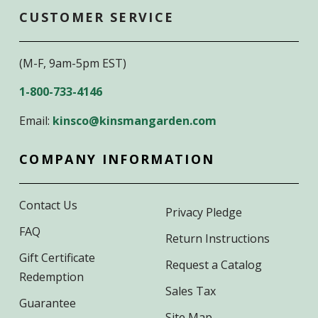
CUSTOMER SERVICE
(M-F, 9am-5pm EST)
1-800-733-4146
Email:
kinsco@kinsmangarden.com
COMPANY INFORMATION
Contact Us
Privacy Pledge
FAQ
Return Instructions
Gift Certificate
Request a Catalog
Redemption
Sales Tax
Guarantee
Site Map