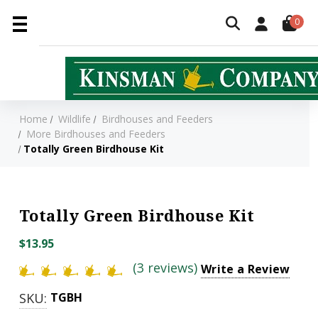
0
Home
Wildlife
Birdhouses and Feeders
More Birdhouses and Feeders
Totally Green Birdhouse Kit
Totally Green Birdhouse Kit
$13.95
(3 reviews)
Write a Review
SKU:
TGBH