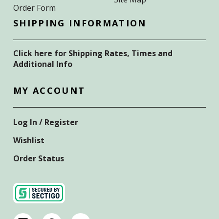
Order Form
SHIPPING INFORMATION
Click here for Shipping Rates, Times and
Additional Info
MY ACCOUNT
Log In / Register
Wishlist
Order Status