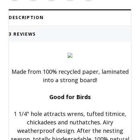
DESCRIPTION
3 REVIEWS
Made from 100% recycled paper, laminated
into a strong board!
Good for Birds
1 1/4" hole attracts wrens, tufted titmice,
chickadees and nuthatches. Airy
weatherproof design. After the nesting
season, totally biodegradable. 100% natural