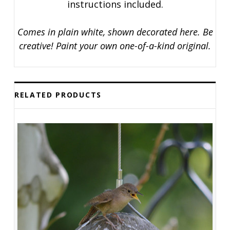
instructions included.
Comes in plain white, shown decorated here. Be
creative! Paint your own one-of-a-kind original.
RELATED PRODUCTS