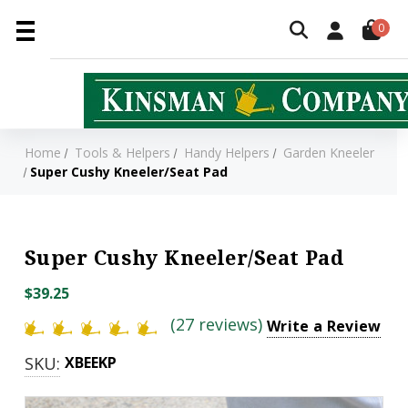
0
Home
Tools & Helpers
Handy Helpers
Garden Kneeler
Super Cushy Kneeler/Seat Pad
Super Cushy Kneeler/Seat Pad
$39.25
(27 reviews)
Write a Review
SKU:
XBEEKP