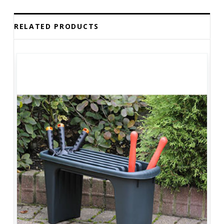
RELATED PRODUCTS