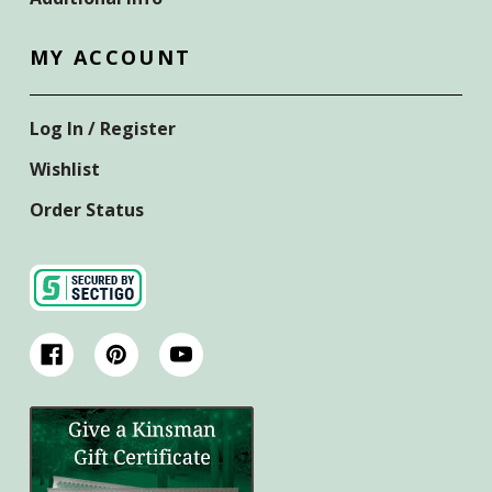
MY ACCOUNT
Log In / Register
Wishlist
Order Status