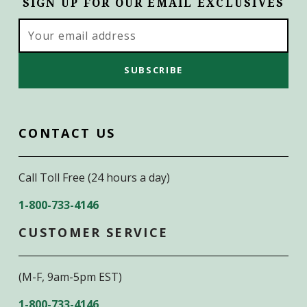
SIGN UP FOR OUR EMAIL EXCLUSIVES
Email
Address
CONTACT US
Call Toll Free (24 hours a day)
1-800-733-4146
CUSTOMER SERVICE
(M-F, 9am-5pm EST)
1-800-733-4146