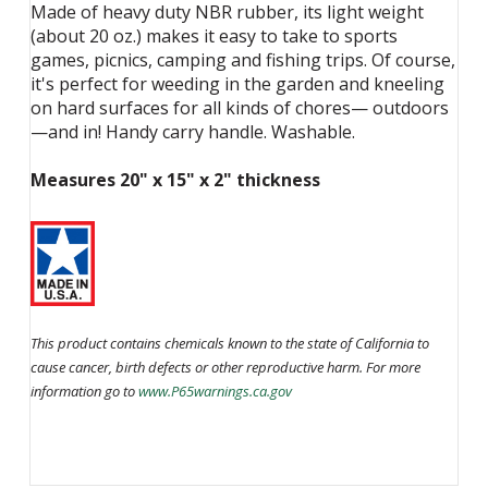
Made of heavy duty NBR rubber, its light weight
(about 20 oz.) makes it easy to take to sports
games, picnics, camping and fishing trips. Of course,
it's perfect for weeding in the garden and kneeling
on hard surfaces for all kinds of chores— outdoors
—and in! Handy carry handle. Washable.
Measures 20" x 15" x 2" thickness
This product contains chemicals known to the state of California to
cause cancer, birth defects or other reproductive harm. For more
information go to
www.P65warnings.ca.gov