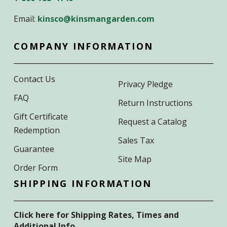
Email:
kinsco@kinsmangarden.com
COMPANY INFORMATION
Contact Us
Privacy Pledge
FAQ
Return Instructions
Gift Certificate
Request a Catalog
Redemption
Sales Tax
Guarantee
Site Map
Order Form
SHIPPING INFORMATION
Click here for Shipping Rates, Times and
Additional Info