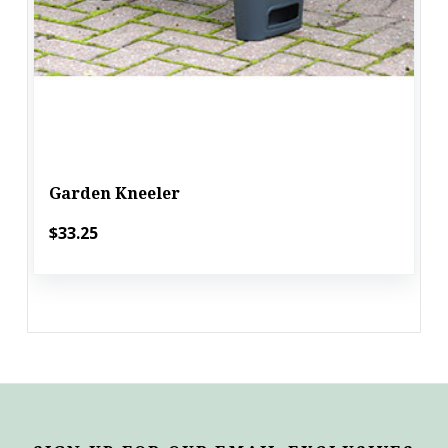
Garden Kneeler
$33.25