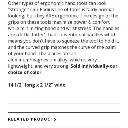
Other types of ergonomic hand tools can look
"strange." Our Radius line of tools is fairly normal
looking, but they ARE ergonomic. The design of the
grips on these tools maximize power & comfort
while minimizing hand and wrist stress. The handles
are a little 'fatter' than conventional handles which
means you don't have to squeeze the tool to hold it,
and the curved grip matches the curve of the palm
of your hand. The blades are an
aluminum/magnesium alloy, which is very
lightweight, and very strong.
Sold individually-our
choice of color
14 1/2" long x 2 1/2" wide
RELATED PRODUCTS