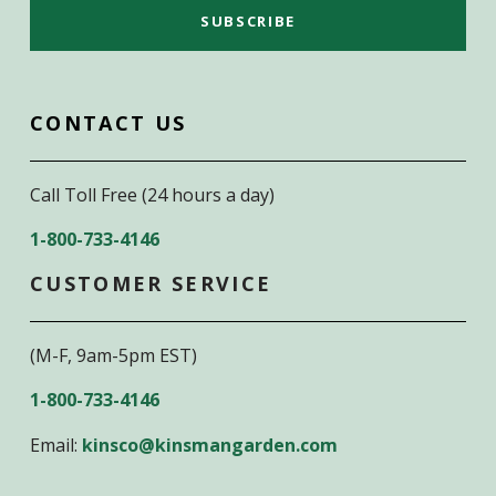
CONTACT US
Call Toll Free (24 hours a day)
1-800-733-4146
CUSTOMER SERVICE
(M-F, 9am-5pm EST)
1-800-733-4146
Email:
kinsco@kinsmangarden.com