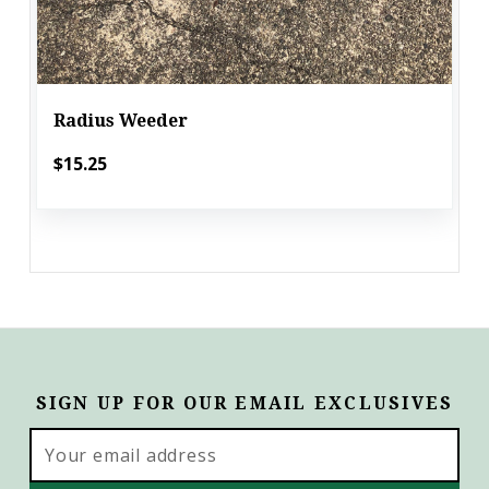
Radius Weeder
$15.25
SIGN UP FOR OUR EMAIL EXCLUSIVES
Email
Address