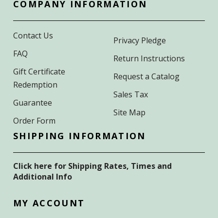
COMPANY INFORMATION
Contact Us
Privacy Pledge
FAQ
Return Instructions
Gift Certificate
Request a Catalog
Redemption
Sales Tax
Guarantee
Site Map
Order Form
SHIPPING INFORMATION
Click here for Shipping Rates, Times and
Additional Info
MY ACCOUNT