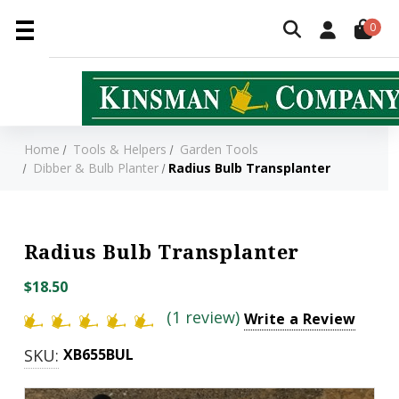
0
Home
Tools & Helpers
Garden Tools
Dibber & Bulb Planter
Radius Bulb Transplanter
Radius Bulb Transplanter
$18.50
(1 review)
Write a Review
SKU:
XB655BUL