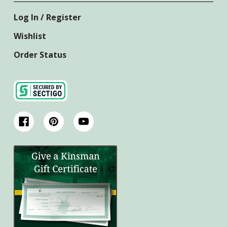
Log In / Register
Wishlist
Order Status