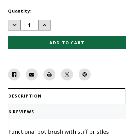
Current
Quantity:
Stock:
Decrease
Increase
Quantity
Quantity
of
of
Pot
Pot
Brush
Brush
DESCRIPTION
6 REVIEWS
Functional pot brush with stiff bristles