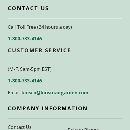
CONTACT US
Call Toll Free (24 hours a day)
1-800-733-4146
CUSTOMER SERVICE
(M-F, 9am-5pm EST)
1-800-733-4146
Email:
kinsco@kinsmangarden.com
COMPANY INFORMATION
Contact Us
Privacy Pledge