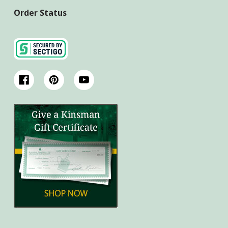
Order Status