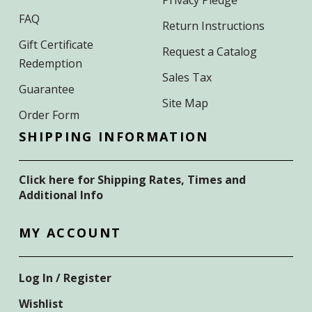
FAQ
Return Instructions
Gift Certificate
Request a Catalog
Redemption
Sales Tax
Guarantee
Site Map
Order Form
SHIPPING INFORMATION
Click here for Shipping Rates, Times and
Additional Info
MY ACCOUNT
Log In / Register
Wishlist