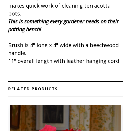
makes quick work of cleaning terracotta
pots.
This is something every gardener needs on their
potting bench!
Brush is 4" long x 4" wide with a beechwood
handle.
11" overall length with leather hanging cord
RELATED PRODUCTS