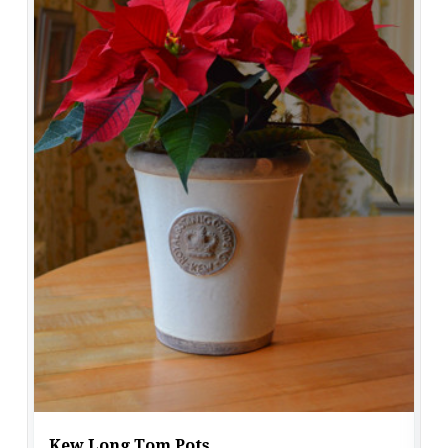
Kew Long Tom Pots