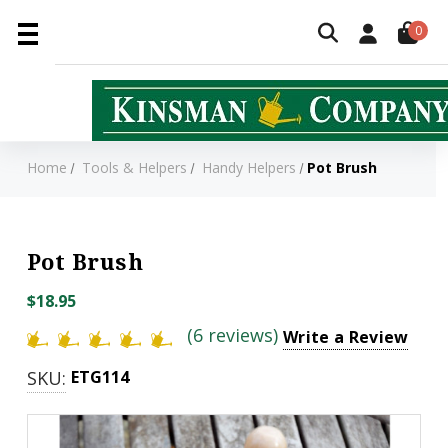
0
Home
Tools & Helpers
Handy Helpers
Pot Brush
Pot Brush
$18.95
(6 reviews)
Write a Review
SKU:
ETG114