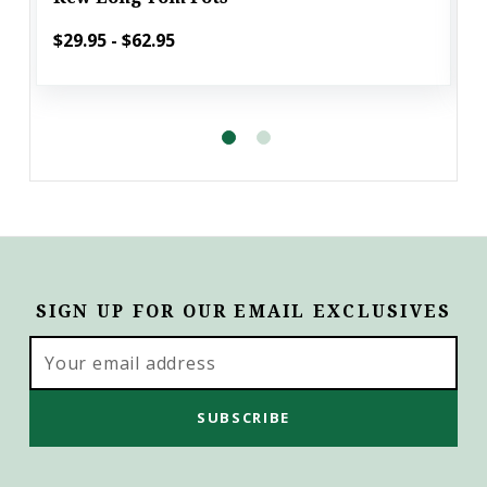
$29.95 - $62.95
SIGN UP FOR OUR EMAIL EXCLUSIVES
Email
Address