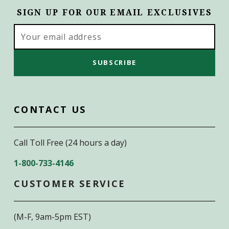
SIGN UP FOR OUR EMAIL EXCLUSIVES
Email
Address
CONTACT US
Call Toll Free (24 hours a day)
1-800-733-4146
CUSTOMER SERVICE
(M-F, 9am-5pm EST)