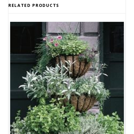
RELATED PRODUCTS