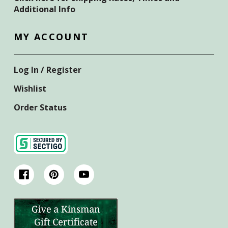
Additional Info
MY ACCOUNT
Log In / Register
Wishlist
Order Status