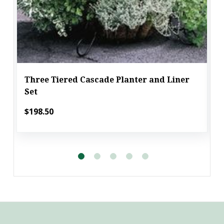
Three Tiered Cascade Planter and Liner
Set
$198.50