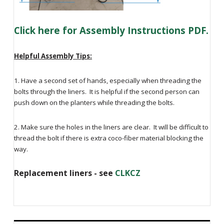
Click here for Assembly Instructions PDF.
Helpful Assembly Tips:
1. Have a second set of hands, especially when threading the
bolts through the liners. It is helpful if the second person can
push down on the planters while threading the bolts.
2. Make sure the holes in the liners are clear. It will be difficult to
thread the bolt if there is extra coco-fiber material blocking the
way.
Replacement liners - see
CLKCZ