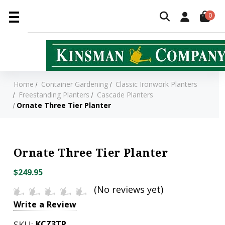
0
Home
Container Gardening
Classic Ironwork Planters
Freestanding Planters
Cascade Planters
Ornate Three Tier Planter
Ornate Three Tier Planter
$249.95
(No reviews yet)
Write a Review
SKU:
KCZ3TP