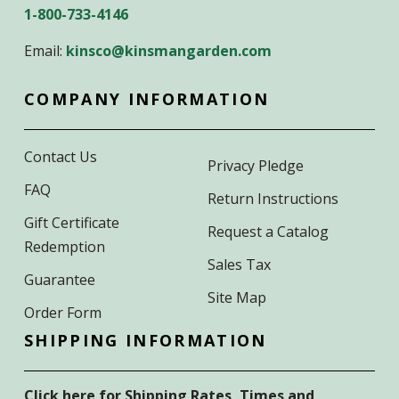
1-800-733-4146
Email:
kinsco@kinsmangarden.com
COMPANY INFORMATION
Contact Us
Privacy Pledge
FAQ
Return Instructions
Gift Certificate
Request a Catalog
Redemption
Sales Tax
Guarantee
Site Map
Order Form
SHIPPING INFORMATION
Click here for Shipping Rates, Times and