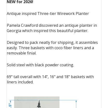
NEW for 2026!
Antique inspired Three-tier Wirework Planter
Pamela Crawford discovered an antique planter in
Georgia which inspired this beautiful planter.
Designed to pack neatly for shipping, it assembles
easily. Three baskets with coco fiber liners and a
removable finial.
Solid steel with black powder coating.
69" tall overall with 14", 16" and 18" baskets with
liners included.