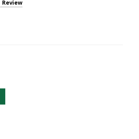
a Review