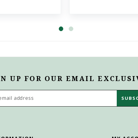
GN UP FOR OUR EMAIL EXCLUSI
s