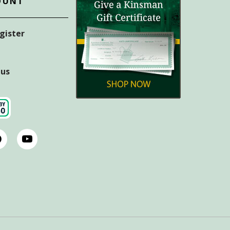
OUNT
egister
tus