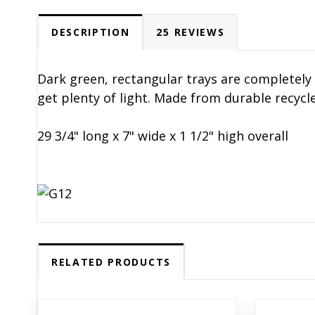
DESCRIPTION
25 REVIEWS
Dark green, rectangular trays are completely 
get plenty of light. Made from durable recycle
29 3/4" long x 7" wide x 1 1/2" high overall
RELATED PRODUCTS