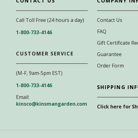
CONTACT US
COMPANY IN
Call Toll Free (24 hours a day)
Contact Us
FAQ
1-800-733-4146
Gift Certificate 
CUSTOMER SERVICE
Guarantee
Order Form
(M-F, 9am-5pm EST)
1-800-733-4146
SHIPPING IN
Email:
kinsco@kinsmangarden.com
Click here for S