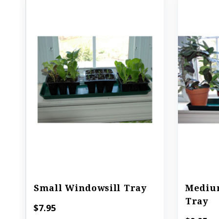
Small Windowsill Tray
Mediu
Tray
$7.95