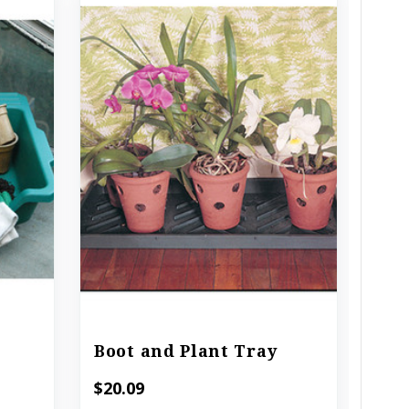
Boot and Plant Tray
Com
$20.09
$15