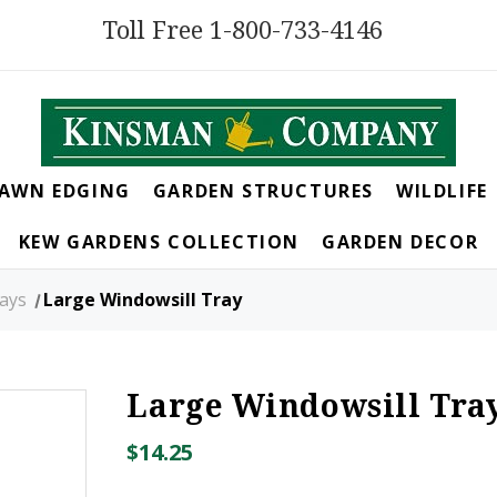
Toll Free 1-800-733-4146
LAWN EDGING
GARDEN STRUCTURES
WILDLIFE
KEW GARDENS COLLECTION
GARDEN DECOR
rays
Large Windowsill Tray
Large Windowsill Tra
$14.25