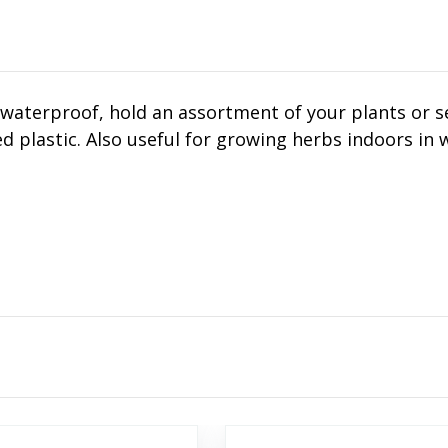
waterproof, hold an assortment of your plants or se
d plastic. Also useful for growing herbs indoors in w