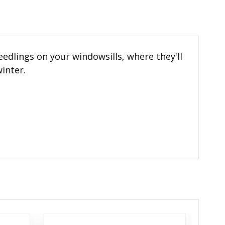
edlings on your windowsills, where they'll
inter.