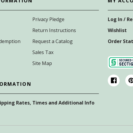
FORMATION
MY ACC
Privacy Pledge
Log In / R
Return Instructions
Wishlist
Redemption
Request a Catalog
Order Sta
Sales Tax
Site Map
FORMATION
hipping Rates, Times and Additional Info