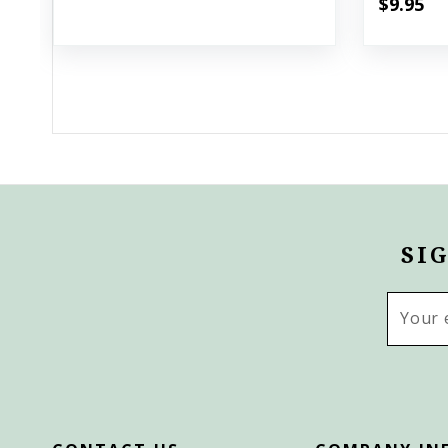
$9.95
SI
Email
Addres