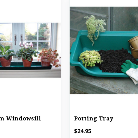
m Windowsill
Potting Tray
$24.95