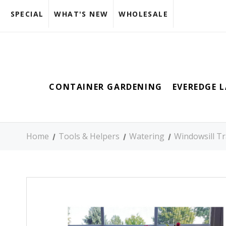
SPECIAL
WHAT'S NEW
WHOLESALE
CONTAINER GARDENING
EVEREDGE 
Home
Tools & Helpers
Watering
Windowsill T