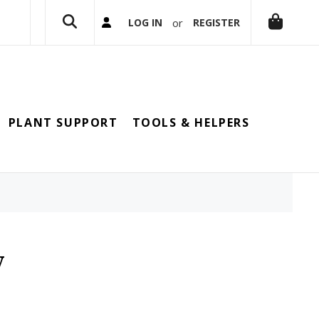
or
LOG IN
REGISTER
PLANT SUPPORT
TOOLS & HELPERS
y