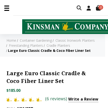
0
Home
Container Gardening
Classic Ironwork Planters
Freestanding Planters
Cradle Planters
Large Euro Classic Cradle & Coco Fiber Liner Set
Large Euro Classic Cradle &
Coco Fiber Liner Set
$185.00
(6 reviews)
Write a Review