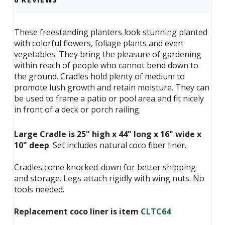
These freestanding planters look stunning planted
with colorful flowers, foliage plants and even
vegetables. They bring the pleasure of gardening
within reach of people who cannot bend down to
the ground. Cradles hold plenty of medium to
promote lush growth and retain moisture. They can
be used to frame a patio or pool area and fit nicely
in front of a deck or porch railing.
Large Cradle is 25" high x 44" long x 16" wide x
10" deep
. Set includes natural coco fiber liner.
Cradles come knocked-down for better shipping
and storage. Legs attach rigidly with wing nuts. No
tools needed.
Replacement coco liner is item
CLTC64