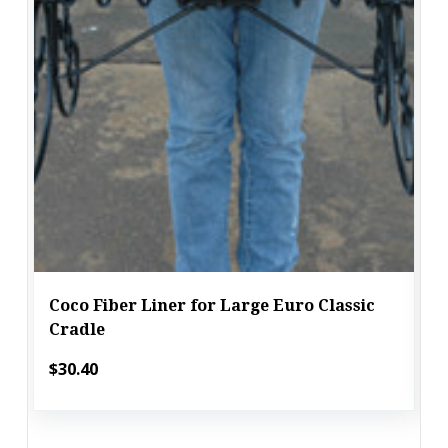
Coco Fiber Liner for Large Euro Classic
Cradle
$30.40