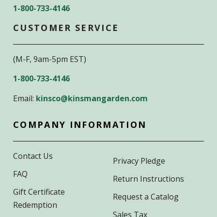
1-800-733-4146
CUSTOMER SERVICE
(M-F, 9am-5pm EST)
1-800-733-4146
Email:
kinsco@kinsmangarden.com
COMPANY INFORMATION
Contact Us
Privacy Pledge
FAQ
Return Instructions
Gift Certificate
Request a Catalog
Redemption
Sales Tax