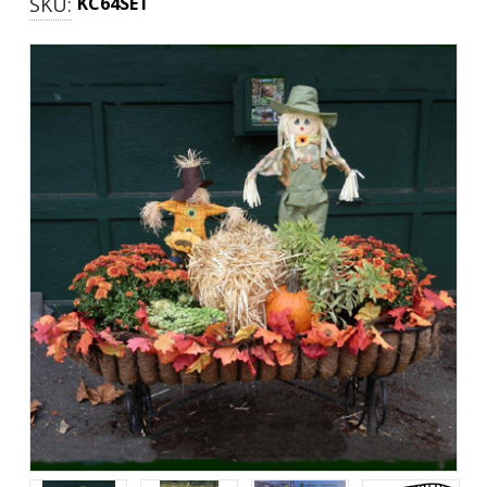
SKU:
KC64SET