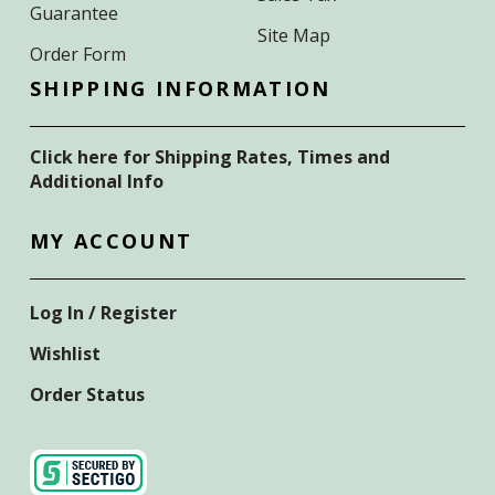
Guarantee
Site Map
Order Form
SHIPPING INFORMATION
Click here for Shipping Rates, Times and
Additional Info
MY ACCOUNT
Log In / Register
Wishlist
Order Status