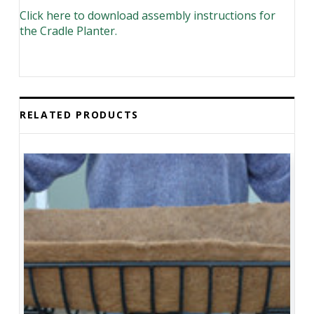
Click here to download assembly instructions for
the Cradle Planter
.
RELATED PRODUCTS