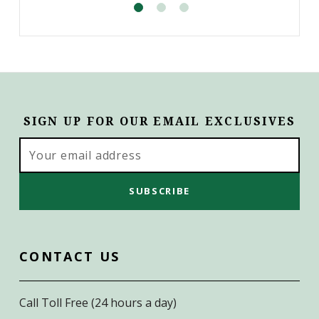
SIGN UP FOR OUR EMAIL EXCLUSIVES
Email
Address
CONTACT US
Call Toll Free (24 hours a day)