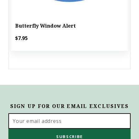
Butterfly Window Alert
$7.95
SIGN UP FOR OUR EMAIL EXCLUSIVES
Email
Address