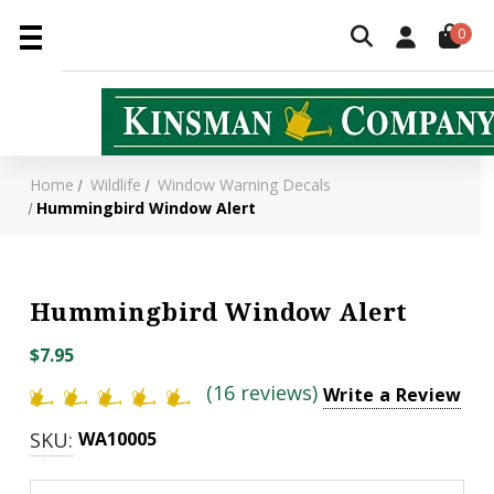
0
Home
Wildlife
Window Warning Decals
Hummingbird Window Alert
Hummingbird Window Alert
$7.95
(16 reviews)
Write a Review
SKU:
WA10005