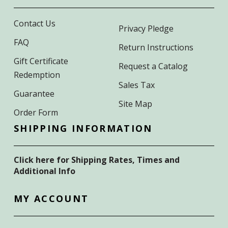
Contact Us
Privacy Pledge
FAQ
Return Instructions
Gift Certificate
Request a Catalog
Redemption
Sales Tax
Guarantee
Site Map
Order Form
SHIPPING INFORMATION
Click here for Shipping Rates, Times and
Additional Info
MY ACCOUNT