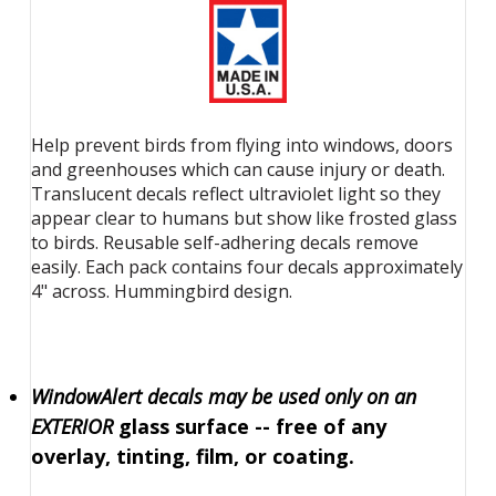
Help prevent birds from flying into windows, doors
and greenhouses which can cause injury or death.
Translucent decals reflect ultraviolet light so they
appear clear to humans but show like frosted glass
to birds. Reusable self-adhering decals remove
easily. Each pack contains four decals approximately
4" across. Hummingbird design.
WindowAlert decals may be used only on an
EXTERIOR
glass surface -- free of any
overlay, tinting, film, or coating.