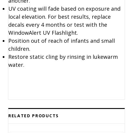
another.
UV coating will fade based on exposure and
local elevation. For best results, replace
decals every 4 months or test with the
WindowAlert UV Flashlight.
Position out of reach of infants and small
children.
Restore static cling by rinsing in lukewarm
water.
RELATED PRODUCTS