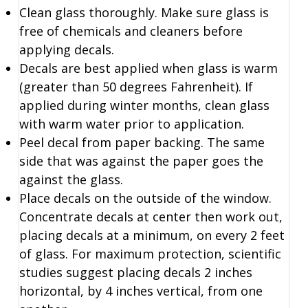
Clean glass thoroughly. Make sure glass is
free of chemicals and cleaners before
applying decals.
Decals are best applied when glass is warm
(greater than 50 degrees Fahrenheit). If
applied during winter months, clean glass
with warm water prior to application.
Peel decal from paper backing. The same
side that was against the paper goes the
against the glass.
Place decals on the outside of the window.
Concentrate decals at center then work out,
placing decals at a minimum, on every 2 feet
of glass. For maximum protection, scientific
studies suggest placing decals 2 inches
horizontal, by 4 inches vertical, from one