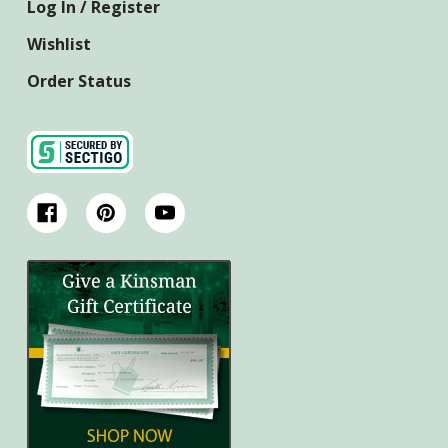
Log In / Register
Wishlist
Order Status