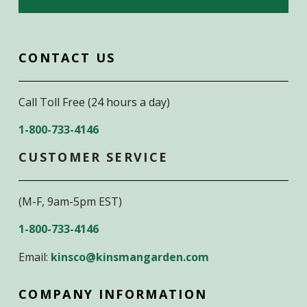
CONTACT US
Call Toll Free (24 hours a day)
1-800-733-4146
CUSTOMER SERVICE
(M-F, 9am-5pm EST)
1-800-733-4146
Email:
kinsco@kinsmangarden.com
COMPANY INFORMATION