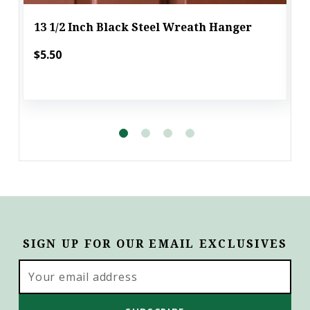
13 1/2 Inch Black Steel Wreath Hanger
$5.50
SIGN UP FOR OUR EMAIL EXCLUSIVES
Email
Address