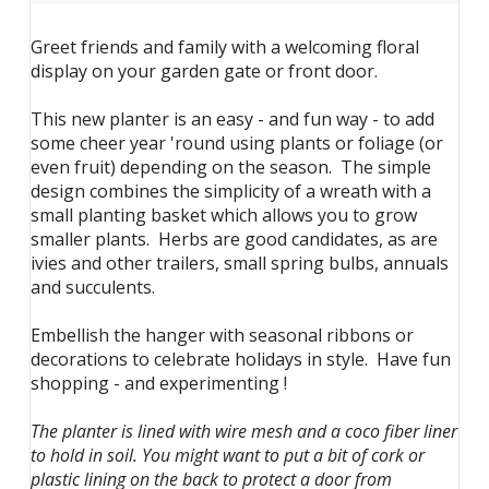
Greet friends and family with a welcoming floral
display on your garden gate or front door.
This new planter is an easy - and fun way - to add
some cheer year 'round using plants or foliage (or
even fruit) depending on the season. The simple
design combines the simplicity of a wreath with a
small planting basket which allows you to grow
smaller plants. Herbs are good candidates, as are
ivies and other trailers, small spring bulbs, annuals
and succulents.
Embellish the hanger with seasonal ribbons or
decorations to celebrate holidays in style. Have fun
shopping - and experimenting !
The planter is lined with wire mesh and a coco fiber liner
to hold in soil. You might want to put a bit of cork or
plastic lining on the back to protect a door from