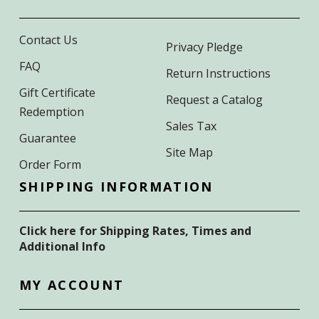
Contact Us
Privacy Pledge
FAQ
Return Instructions
Gift Certificate
Request a Catalog
Redemption
Sales Tax
Guarantee
Site Map
Order Form
SHIPPING INFORMATION
Click here for Shipping Rates, Times and
Additional Info
MY ACCOUNT