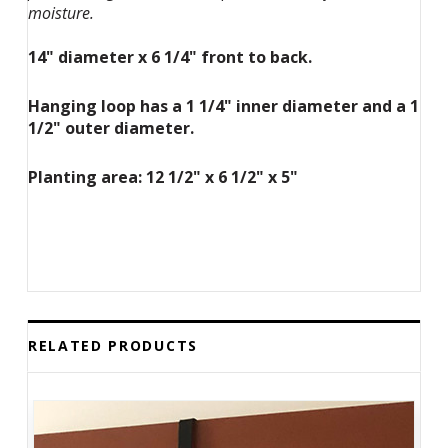
moisture.
14" diameter x 6 1/4" front to back.
Hanging loop has a 1 1/4" inner diameter and a 1
1/2" outer diameter.
Planting area: 12 1/2" x 6 1/2" x 5"
RELATED PRODUCTS