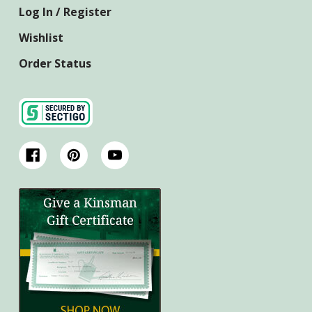
Log In / Register
Wishlist
Order Status