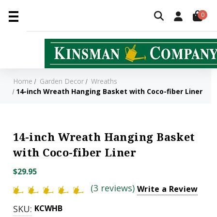
0
Home
Garden Decor
Wreaths
14-inch Wreath Hanging Basket with Coco-fiber Liner
14-inch Wreath Hanging Basket
with Coco-fiber Liner
$29.95
(3 reviews)
Write a Review
SKU:
KCWHB