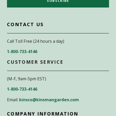
CONTACT US
Call Toll Free (24 hours a day)
1-800-733-4146
CUSTOMER SERVICE
(M-F, 9am-5pm EST)
1-800-733-4146
Email:
kinsco@kinsmangarden.com
COMPANY INFORMATION