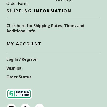
Order Form
SHIPPING INFORMATION
Click here for Shipping Rates, Times and
Additional Info
MY ACCOUNT
Log In / Register
Wishlist
Order Status