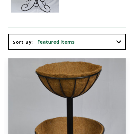
Sort By: