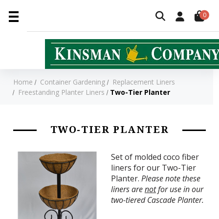
0
Home
Container Gardening
Replacement Liners
Freestanding Planter Liners
Two-Tier Planter
TWO-TIER PLANTER
Set of molded coco fiber
liners for our Two-Tier
Planter.
Please note these
liners are
not
for use in our
two-tiered Cascade Planter.