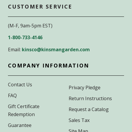
CUSTOMER SERVICE
(M-F, 9am-5pm EST)
1-800-733-4146
Email:
kinsco@kinsmangarden.com
COMPANY INFORMATION
Contact Us
Privacy Pledge
FAQ
Return Instructions
Gift Certificate
Request a Catalog
Redemption
Sales Tax
Guarantee
Site Map