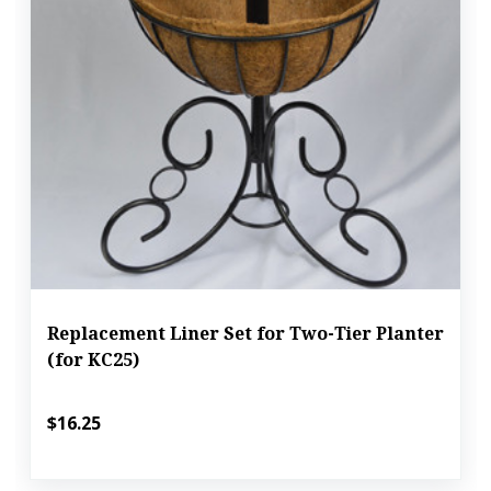
Replacement Liner Set for Two-Tier Planter
(for KC25)
$16.25