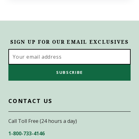
SIGN UP FOR OUR EMAIL EXCLUSIVES
Email
Address
CONTACT US
Call Toll Free (24 hours a day)
1-800-733-4146