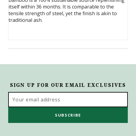
Bamboo is a 100% sustainable source replenishing
itself within 36 months. It is comparable to the
tensile strength of steel, yet the finish is akin to
traditional ash.
SIGN UP FOR OUR EMAIL EXCLUSIVES
Email
Address