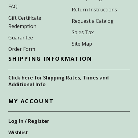
FAQ
Return Instructions
Gift Certificate
Request a Catalog
Redemption
Sales Tax
Guarantee
Site Map
Order Form
SHIPPING INFORMATION
Click here for Shipping Rates, Times and
Additional Info
MY ACCOUNT
Log In / Register
Wishlist