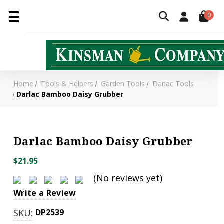
0
Home
Tools & Helpers
Garden Tools
Darlac Tools
Darlac Bamboo Daisy Grubber
Darlac Bamboo Daisy Grubber
$21.95
(No reviews yet)
Write a Review
SKU:
DP2539