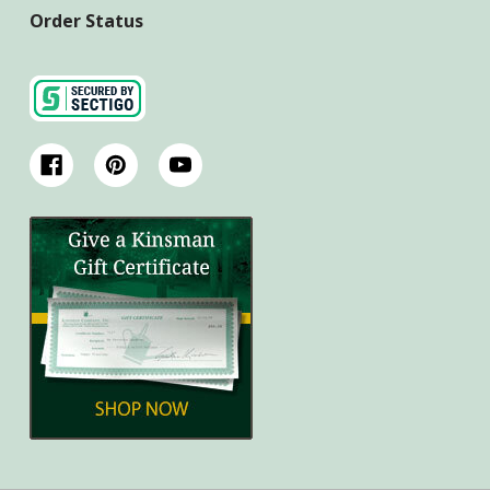
Order Status