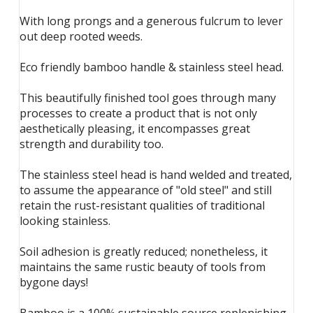
With long prongs and a generous fulcrum to lever
out deep rooted weeds.
Eco friendly bamboo handle & stainless steel head.
This beautifully finished tool goes through many
processes to create a product that is not only
aesthetically pleasing, it encompasses great
strength and durability too.
The stainless steel head is hand welded and treated,
to assume the appearance of "old steel" and still
retain the rust-resistant qualities of traditional
looking stainless.
Soil adhesion is greatly reduced; nonetheless, it
maintains the same rustic beauty of tools from
bygone days!