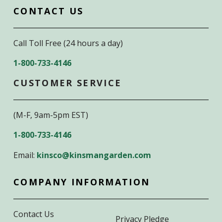
CONTACT US
Call Toll Free (24 hours a day)
1-800-733-4146
CUSTOMER SERVICE
(M-F, 9am-5pm EST)
1-800-733-4146
Email:
kinsco@kinsmangarden.com
COMPANY INFORMATION
Contact Us
Privacy Pledge