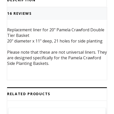
Basket
Basket
16 REVIEWS
Replacement liner for 20" Pamela Crawford Double
Tier Basket
20" diameter x 11" deep, 21 holes for side planting
Please note that these are not universal liners. They
are designed specifically for the Pamela Crawford
Side Planting Baskets.
RELATED PRODUCTS