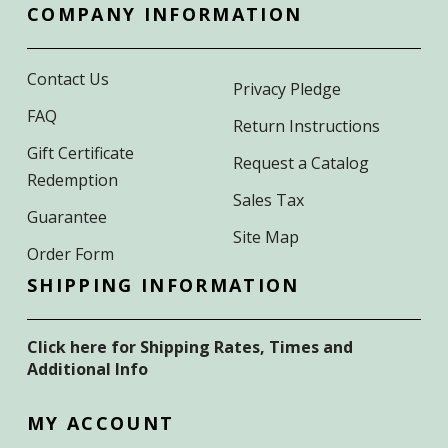
COMPANY INFORMATION
Contact Us
Privacy Pledge
FAQ
Return Instructions
Gift Certificate
Request a Catalog
Redemption
Sales Tax
Guarantee
Site Map
Order Form
SHIPPING INFORMATION
Click here for Shipping Rates, Times and
Additional Info
MY ACCOUNT