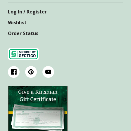
Log In / Register
Wishlist
Order Status