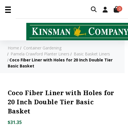
0
Home
Container Gardening
Pamela Crawford Planter Liners
Basic Basket Liners
Coco Fiber Liner with Holes for 20 Inch Double Tier
Basic Basket
Coco Fiber Liner with Holes for
20 Inch Double Tier Basic
Basket
$31.35