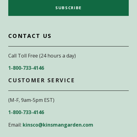
CONTACT US
Call Toll Free (24 hours a day)
1-800-733-4146
CUSTOMER SERVICE
(M-F, 9am-5pm EST)
1-800-733-4146
Email:
kinsco@kinsmangarden.com