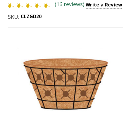
(16 reviews)
Write a Review
SKU:
CLZGD20