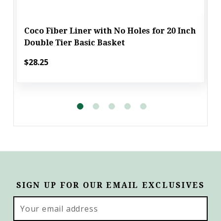
Coco Fiber Liner with No Holes for 20 Inch
Double Tier Basic Basket
$28.25
SIGN UP FOR OUR EMAIL EXCLUSIVES
Email
Address