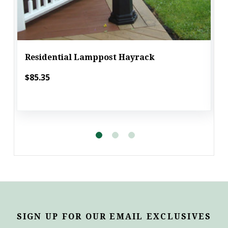
Residential Lamppost Hayrack
$85.35
SIGN UP FOR OUR EMAIL EXCLUSIVES