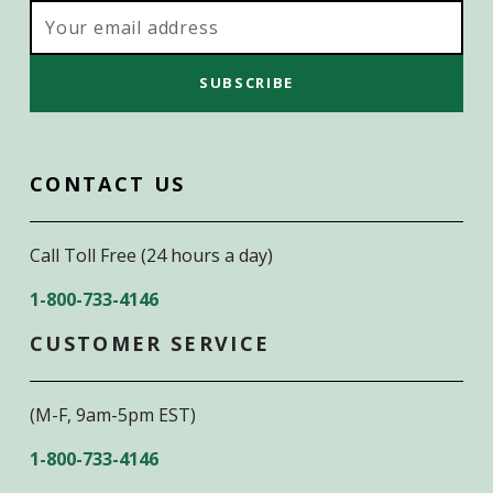
Email
Address
CONTACT US
Call Toll Free (24 hours a day)
1-800-733-4146
CUSTOMER SERVICE
(M-F, 9am-5pm EST)
1-800-733-4146