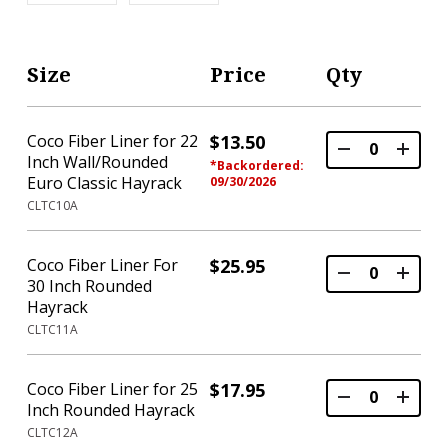
Size
Price
Qty
Coco Fiber Liner for 22
$13.50
Inch Wall/Rounded
*Backordered:
Euro Classic Hayrack
09/30/2026
CLTC10A
Coco Fiber Liner For
$25.95
30 Inch Rounded
Hayrack
CLTC11A
Coco Fiber Liner for 25
$17.95
Inch Rounded Hayrack
CLTC12A