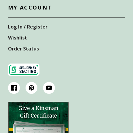
MY ACCOUNT
Log In / Register
Wishlist
Order Status