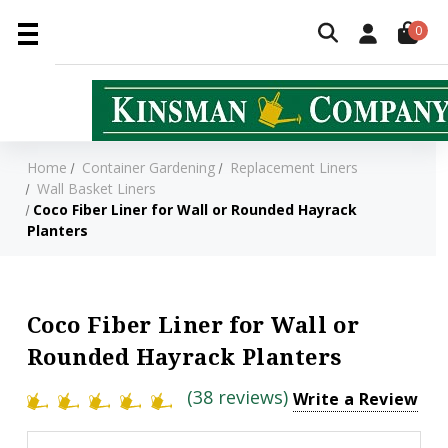
0
Home
Container Gardening
Replacement Liners
Wall Basket Liners
Coco Fiber Liner for Wall or Rounded Hayrack
Planters
Coco Fiber Liner for Wall or
Rounded Hayrack Planters
(38 reviews)
Write a Review