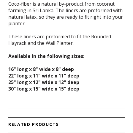
Coco-fiber is a natural by-product from coconut
farming in Sri Lanka. The liners are preformed with
natural latex, so they are ready to fit right into your
planter.
These liners are preformed to fit the Rounded
Hayrack and the Wall Planter.
Available in the following sizes:
16" long x 8" wide x 8" deep
22" long x 11" wide x 11" deep
25" long x 12" wide x 12" deep
30" long x 15" wide x 15" deep
RELATED PRODUCTS