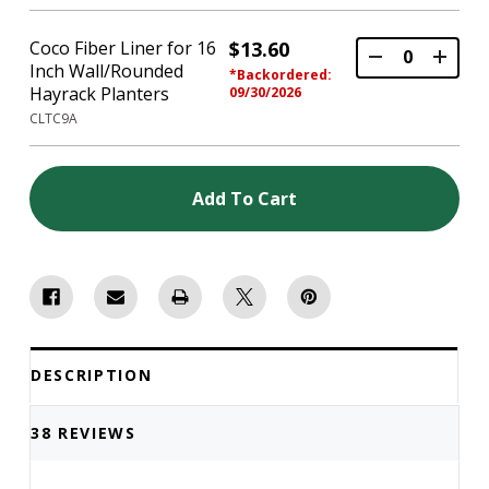
Coco Fiber Liner for 16
$13.60
Inch Wall/Rounded
*Backordered:
Hayrack Planters
09/30/2026
CLTC9A
Add To Cart
DESCRIPTION
38 REVIEWS