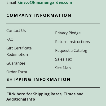
Email:
kinsco@kinsmangarden.com
COMPANY INFORMATION
Contact Us
Privacy Pledge
FAQ
Return Instructions
Gift Certificate
Request a Catalog
Redemption
Sales Tax
Guarantee
Site Map
Order Form
SHIPPING INFORMATION
Click here for Shipping Rates, Times and
Additional Info