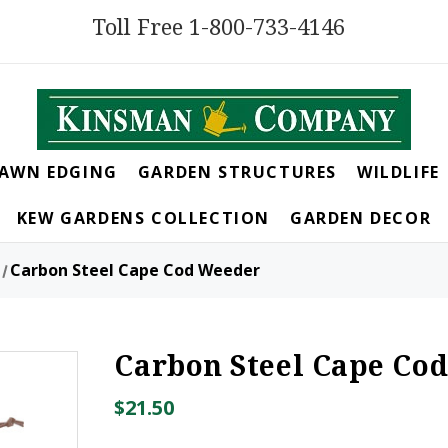
Toll Free 1-800-733-4146
LAWN EDGING
GARDEN STRUCTURES
WILDLIFE
KEW GARDENS COLLECTION
GARDEN DECOR
Carbon Steel Cape Cod Weeder
Carbon Steel Cape Co
$21.50