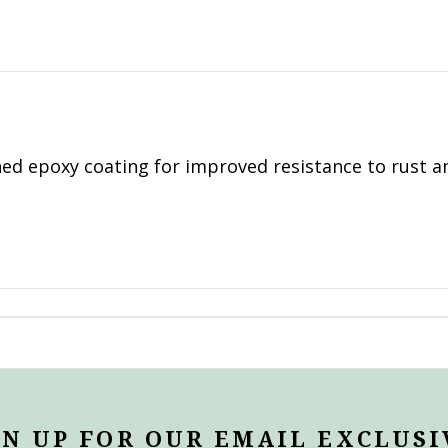
ed epoxy coating for improved resistance to rust a
GN UP FOR OUR EMAIL EXCLUSI