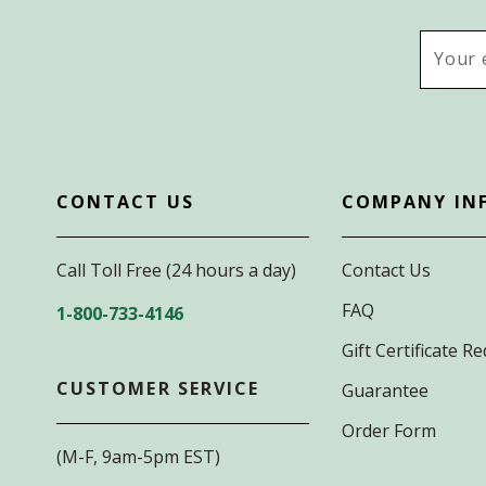
Email
Addres
CONTACT US
COMPANY IN
Call Toll Free (24 hours a day)
Contact Us
FAQ
1-800-733-4146
Gift Certificate 
CUSTOMER SERVICE
Guarantee
Order Form
(M-F, 9am-5pm EST)