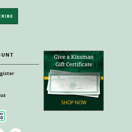
OUNT
egister
tus