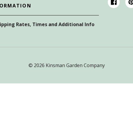
FORMATION
hipping Rates, Times and Additional Info
© 2026 Kinsman Garden Company