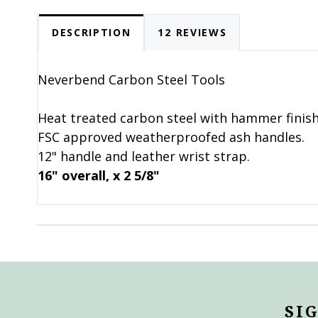
DESCRIPTION
12 REVIEWS
Neverbend Carbon Steel Tools
Heat treated carbon steel with hammer finish
FSC approved weatherproofed ash handles.
12" handle and leather wrist strap.
16" overall, x 2 5/8"
SI