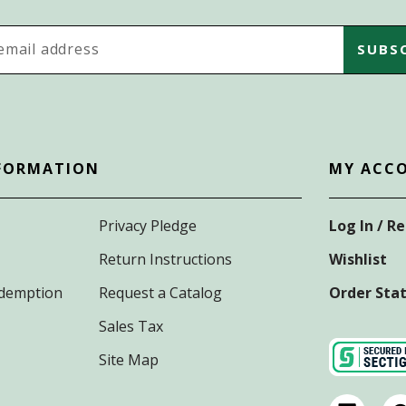
s
FORMATION
MY ACC
Privacy Pledge
Log In / R
Return Instructions
Wishlist
Redemption
Request a Catalog
Order Sta
Sales Tax
Site Map