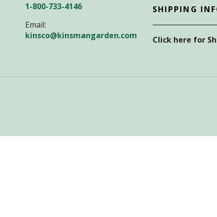
1-800-733-4146
SHIPPING IN
Email:
kinsco@kinsmangarden.com
Click here for S