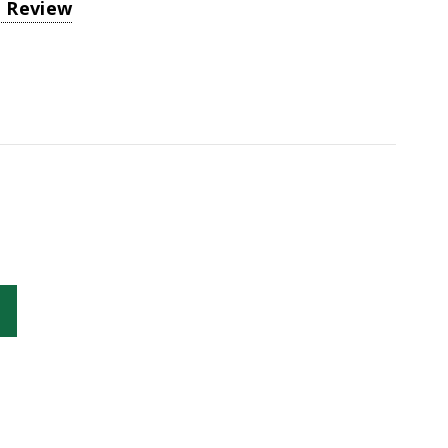
a Review