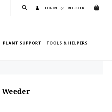
or
LOG IN
REGISTER
PLANT SUPPORT
TOOLS & HELPERS
d Weeder