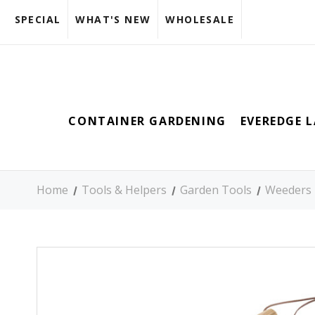
SPECIAL
WHAT'S NEW
WHOLESALE
CONTAINER GARDENING
EVEREDGE 
Home
Tools & Helpers
Garden Tools
Weeders