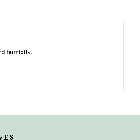
nd humidity.
VES