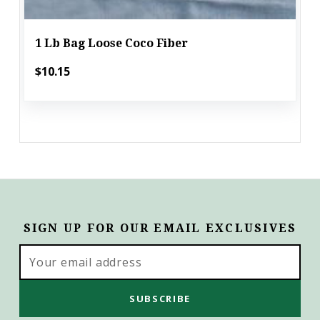
1 Lb Bag Loose Coco Fiber
$10.15
SIGN UP FOR OUR EMAIL EXCLUSIVES
Email
Address