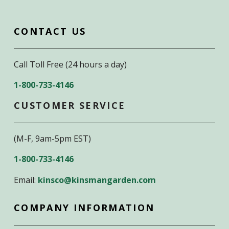
CONTACT US
Call Toll Free (24 hours a day)
1-800-733-4146
CUSTOMER SERVICE
(M-F, 9am-5pm EST)
1-800-733-4146
Email:
kinsco@kinsmangarden.com
COMPANY INFORMATION