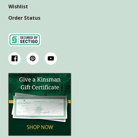
Wishlist
Order Status