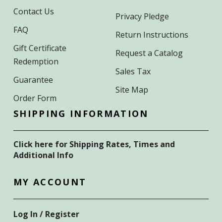
Contact Us
Privacy Pledge
FAQ
Return Instructions
Gift Certificate
Request a Catalog
Redemption
Sales Tax
Guarantee
Site Map
Order Form
SHIPPING INFORMATION
Click here for Shipping Rates, Times and
Additional Info
MY ACCOUNT
Log In / Register