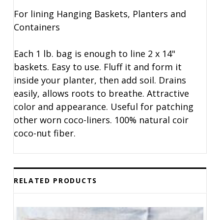
For lining Hanging Baskets, Planters and
Containers
Each 1 lb. bag is enough to line 2 x 14"
baskets. Easy to use. Fluff it and form it
inside your planter, then add soil. Drains
easily, allows roots to breathe. Attractive
color and appearance. Useful for patching
other worn coco-liners. 100% natural coir
coco-nut fiber.
RELATED PRODUCTS