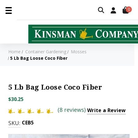
0
Home
Container Gardening
Mosses
5 Lb Bag Loose Coco Fiber
5 Lb Bag Loose Coco Fiber
$30.25
(8 reviews)
Write a Review
SKU:
CEB5