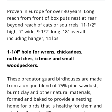
Proven in Europe for over 40 years. Long
reach from front of box puts nest at rear
beyond reach of cats or squirrels. 11-1/2"
high, 7" wide, 9-1/2" long. 18" overall
including hanger, 14 lbs.
1-1/4" hole for wrens, chickadees,
nuthatches, titmice and small
woodpeckers.
These predator guard birdhouses are made
from a unique blend of 75% pine sawdust,
burnt clay and other natural materials,
formed and baked to provide a nesting
home for birds that is healthy for them and