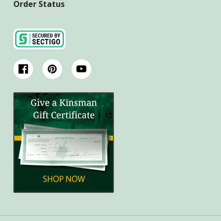
Order Status