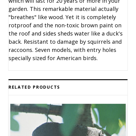
which will last for 20 years or more in your
garden. This remarkable material actually
"breathes" like wood. Yet it is completely
rotproof and the non-toxic brown paint on
the roof and sides sheds water like a duck's
back. Resistant to damage by squirrels and
raccoons. Seven models, with entry holes
specially sized for American birds.
RELATED PRODUCTS