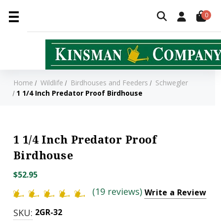
0
Home
Wildlife
Birdhouses and Feeders
Schwegler
1 1/4 Inch Predator Proof Birdhouse
1 1/4 Inch Predator Proof
Birdhouse
$52.95
(19 reviews)
Write a Review
SKU:
2GR-32