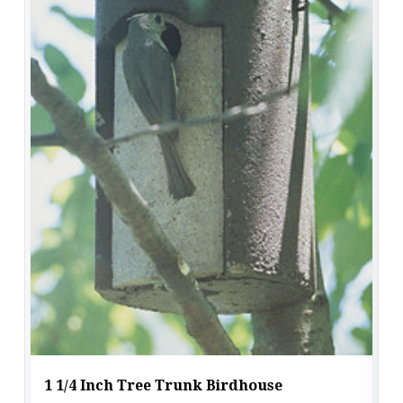
1 1/4 Inch Tree Trunk Birdhouse