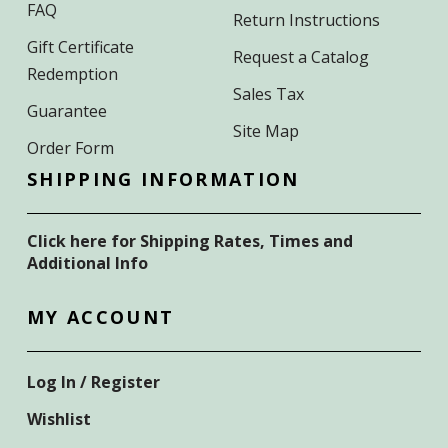
FAQ
Return Instructions
Gift Certificate
Request a Catalog
Redemption
Sales Tax
Guarantee
Site Map
Order Form
SHIPPING INFORMATION
Click here for Shipping Rates, Times and
Additional Info
MY ACCOUNT
Log In / Register
Wishlist