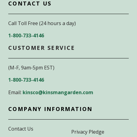
CONTACT US
Call Toll Free (24 hours a day)
1-800-733-4146
CUSTOMER SERVICE
(M-F, 9am-5pm EST)
1-800-733-4146
Email:
kinsco@kinsmangarden.com
COMPANY INFORMATION
Contact Us
Privacy Pledge