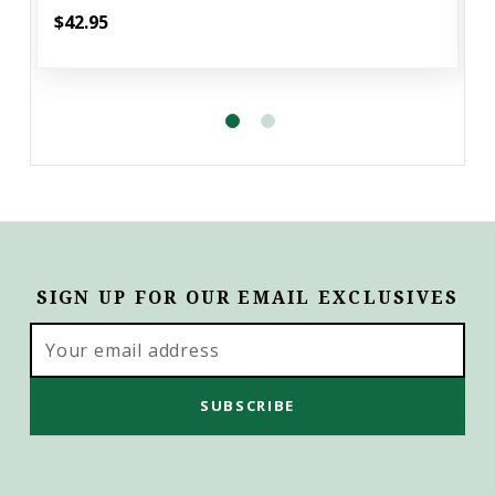
$42.95
SIGN UP FOR OUR EMAIL EXCLUSIVES
Email
Address