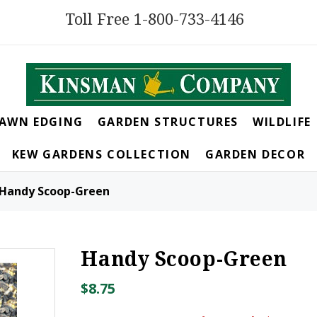
Toll Free 1-800-733-4146
LAWN EDGING
GARDEN STRUCTURES
WILDLIFE
KEW GARDENS COLLECTION
GARDEN DECOR
Handy Scoop-Green
Handy Scoop-Green
$8.75