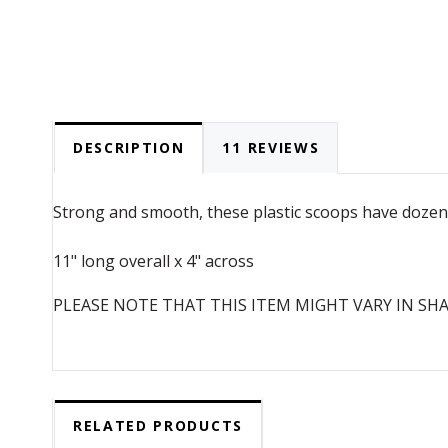
DESCRIPTION
11 REVIEWS
Strong and smooth, these plastic scoops have dozens 
11" long overall x 4" across
PLEASE NOTE THAT THIS ITEM MIGHT VARY IN SH
RELATED PRODUCTS