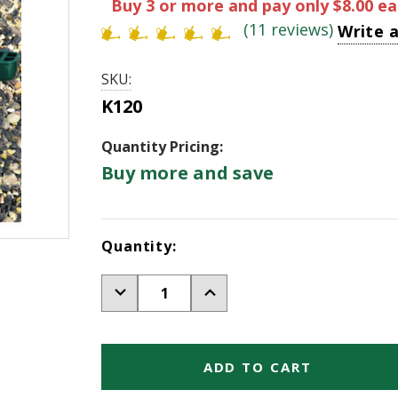
Buy 3 or more and pay only $8.00
ea
(11 reviews)
Write 
SKU:
K120
Quantity Pricing:
Buy more and save
Current
Quantity:
Stock:
Decrease
Increase
Quantity
Quantity
of
of
Handy
Handy
Scoop-
Scoop-
Green
Green