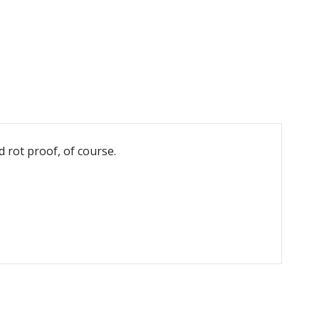
d rot proof, of course.