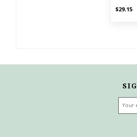
$29.15
SI
Email
Addres