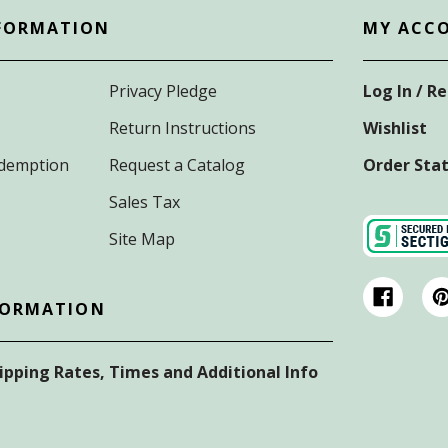
FORMATION
MY ACC
Privacy Pledge
Log In / R
Return Instructions
Wishlist
Redemption
Request a Catalog
Order Sta
Sales Tax
Site Map
FORMATION
hipping Rates, Times and Additional Info