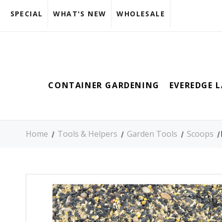
SPECIAL
WHAT'S NEW
WHOLESALE
CONTAINER GARDENING
EVEREDGE 
Home
Tools & Helpers
Garden Tools
Scoops