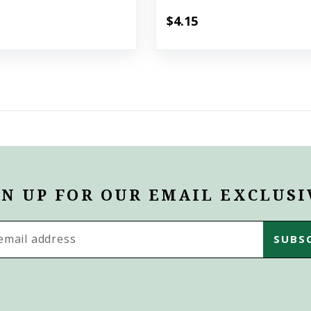
$4.15
GN UP FOR OUR EMAIL EXCLUSI
s