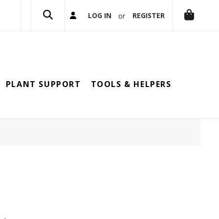
or
LOG IN
REGISTER
PLANT SUPPORT
TOOLS & HELPERS