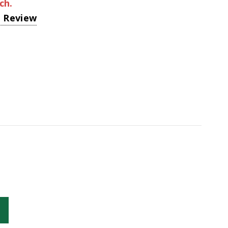
ch.
a Review