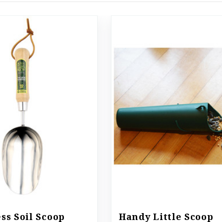
ess Soil Scoop
Handy Little Scoop