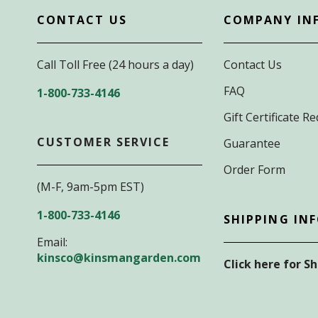
CONTACT US
COMPANY IN
Call Toll Free (24 hours a day)
Contact Us
FAQ
1-800-733-4146
Gift Certificate 
CUSTOMER SERVICE
Guarantee
Order Form
(M-F, 9am-5pm EST)
1-800-733-4146
SHIPPING IN
Email:
kinsco@kinsmangarden.com
Click here for S