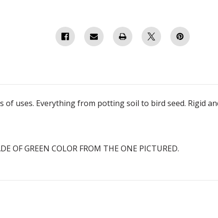
of uses. Everything from potting soil to bird seed. Rigid an
ADE OF GREEN COLOR FROM THE ONE PICTURED.