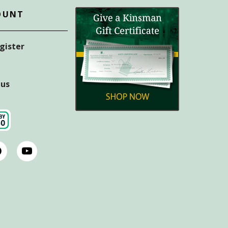
OUNT
egister
tus