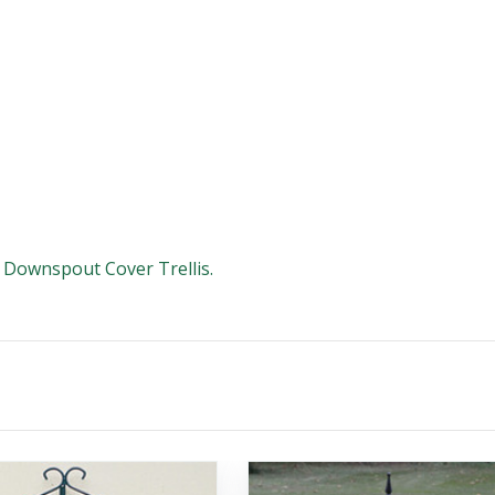
e Downspout Cover Trellis.