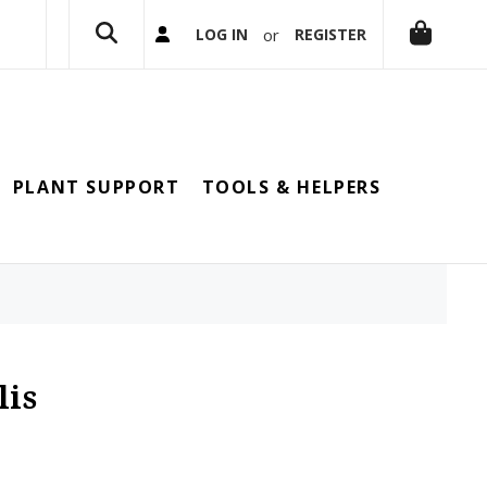
or
LOG IN
REGISTER
PLANT SUPPORT
TOOLS & HELPERS
lis