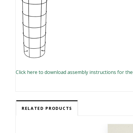
Click here to download assembly instructions for th
RELATED PRODUCTS