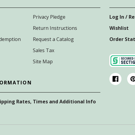
Privacy Pledge
Log In / R
Return Instructions
Wishlist
Redemption
Request a Catalog
Order Sta
Sales Tax
Site Map
FORMATION
hipping Rates, Times and Additional Info