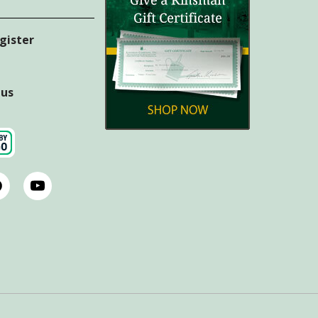
egister
tus