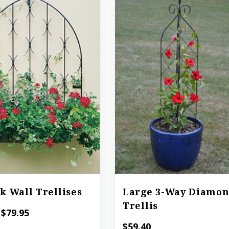
k Wall Trellises
Large 3-Way Diamo
Trellis
 $79.95
$59.40