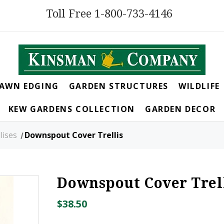
Toll Free 1-800-733-4146
LAWN EDGING
GARDEN STRUCTURES
WILDLIFE
KEW GARDENS COLLECTION
GARDEN DECOR
lises
Downspout Cover Trellis
Downspout Cover Trel
$38.50