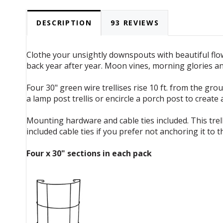
DESCRIPTION
93 REVIEWS
Clothe your unsightly downspouts with beautiful flowe
back year after year. Moon vines, morning glories a
Four 30" green wire trellises rise 10 ft. from the gr
a lamp post trellis or encircle a porch post to crea
Mounting hardware and cable ties included. This trel
included cable ties if you prefer not anchoring it to th
Four x 30" sections in each pack