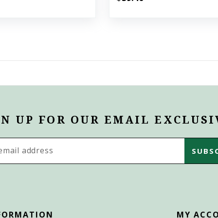
GN UP FOR OUR EMAIL EXCLUSI
s
FORMATION
MY ACC