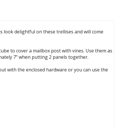
 look delightful on these trellises and will come
 tube to cover a mailbox post with vines. Use them as
mately 7" when putting 2 panels together.
pout with the enclosed hardware or you can use the