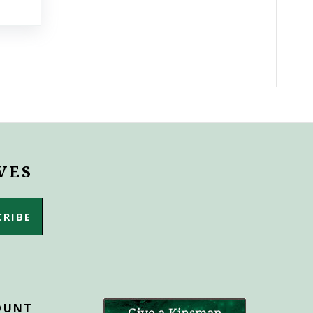
VES
OUNT