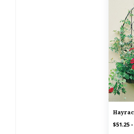
Hayrac
$51.25 -