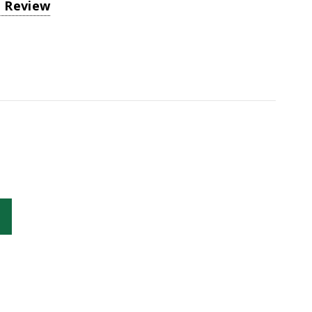
a Review