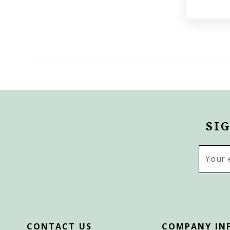
SI
Email
Addres
CONTACT US
COMPANY IN