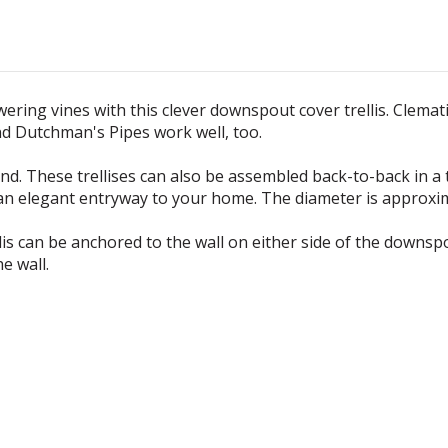
ring vines with this clever downspout cover trellis. Clematis
nd Dutchman's Pipes work well, too.
ound. These trellises can also be assembled back-to-back in a
te an elegant entryway to your home. The diameter is approxi
lis can be anchored to the wall on either side of the downs
e wall.