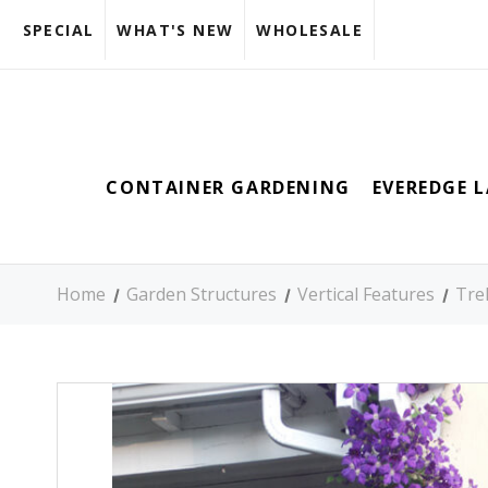
SPECIAL
WHAT'S NEW
WHOLESALE
CONTAINER GARDENING
EVEREDGE 
Home
Garden Structures
Vertical Features
Trel