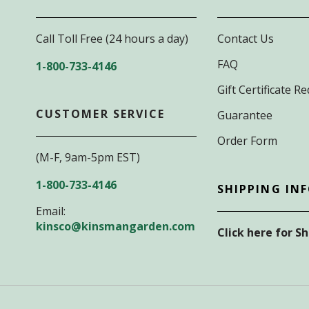
Call Toll Free (24 hours a day)
Contact Us
FAQ
1-800-733-4146
Gift Certificate 
CUSTOMER SERVICE
Guarantee
Order Form
(M-F, 9am-5pm EST)
1-800-733-4146
SHIPPING IN
Email:
kinsco@kinsmangarden.com
Click here for S