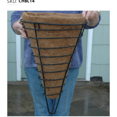
SKU:
CHBL14