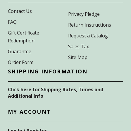
Contact Us
Privacy Pledge
FAQ
Return Instructions
Gift Certificate
Request a Catalog
Redemption
Sales Tax
Guarantee
Site Map
Order Form
SHIPPING INFORMATION
Click here for Shipping Rates, Times and
Additional Info
MY ACCOUNT
Log In / Register