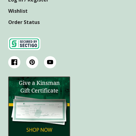
Wishlist
Order Status