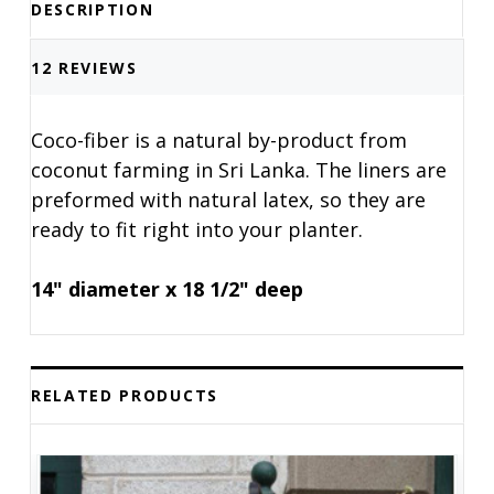
DESCRIPTION
12 REVIEWS
Coco-fiber is a natural by-product from
coconut farming in Sri Lanka. The liners are
preformed with natural latex, so they are
ready to fit right into your planter.
14" diameter x 18 1/2" deep
RELATED PRODUCTS