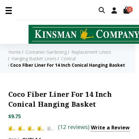
0
Home
Container Gardening
Replacement Liners
Hanging Basket Liners
Conical
Coco Fiber Liner For 14 Inch Conical Hanging Basket
Coco Fiber Liner For 14 Inch
Conical Hanging Basket
$9.75
(12 reviews)
Write a Review