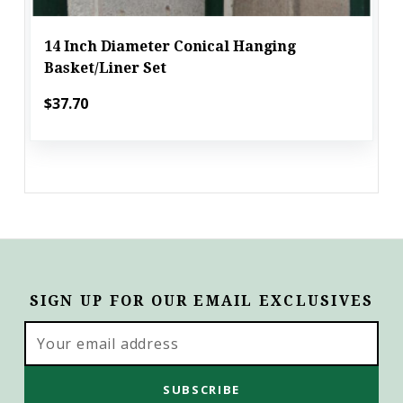
14 Inch Diameter Conical Hanging
Basket/Liner Set
$37.70
SIGN UP FOR OUR EMAIL EXCLUSIVES
Email
Address