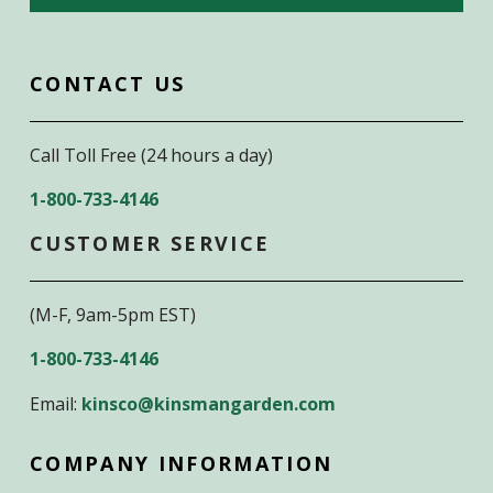
CONTACT US
Call Toll Free (24 hours a day)
1-800-733-4146
CUSTOMER SERVICE
(M-F, 9am-5pm EST)
1-800-733-4146
Email:
kinsco@kinsmangarden.com
COMPANY INFORMATION