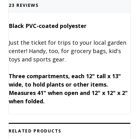
23 REVIEWS
Black PVC-coated polyester
Just the ticket for trips to your local garden
center! Handy, too, for grocery bags, kid's
toys and sports gear.
Three compartments, each 12" tall x 13"
wide, to hold plants or other items.
Measures 41" when open and 12" x 12" x 2"
when folded.
RELATED PRODUCTS