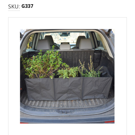
SKU:
G337