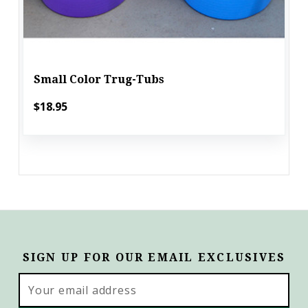
Small Color Trug-Tubs
$18.95
SIGN UP FOR OUR EMAIL EXCLUSIVES
Email
Address