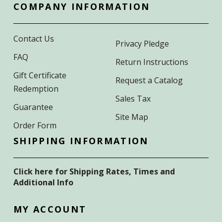
COMPANY INFORMATION
Contact Us
Privacy Pledge
FAQ
Return Instructions
Gift Certificate
Request a Catalog
Redemption
Sales Tax
Guarantee
Site Map
Order Form
SHIPPING INFORMATION
Click here for Shipping Rates, Times and
Additional Info
MY ACCOUNT