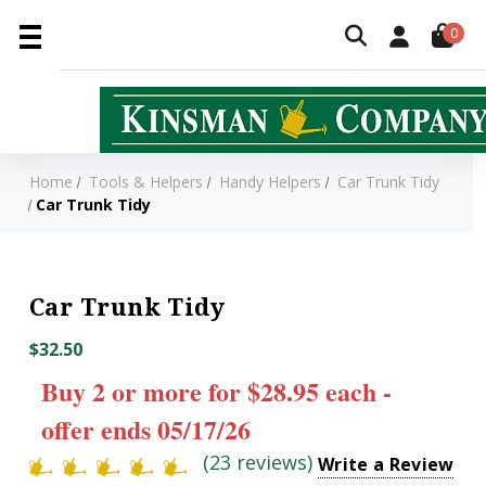
0
Home
Tools & Helpers
Handy Helpers
Car Trunk Tidy
Car Trunk Tidy
Car Trunk Tidy
$32.50
Buy 2 or more for $28.95 each -
offer ends 05/17/26
(23 reviews)
Write a Review