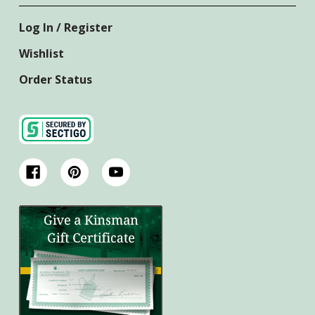
Log In / Register
Wishlist
Order Status