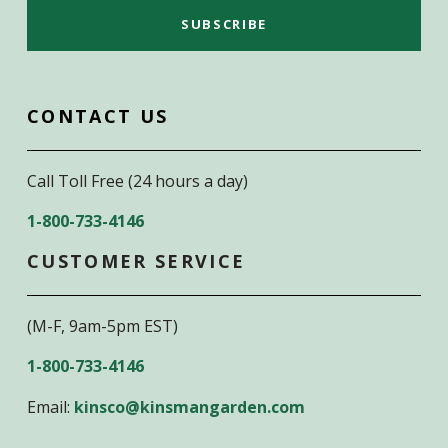
CONTACT US
Call Toll Free (24 hours a day)
1-800-733-4146
CUSTOMER SERVICE
(M-F, 9am-5pm EST)
1-800-733-4146
Email:
kinsco@kinsmangarden.com