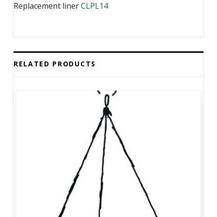
Replacement liner
CLPL14
RELATED PRODUCTS