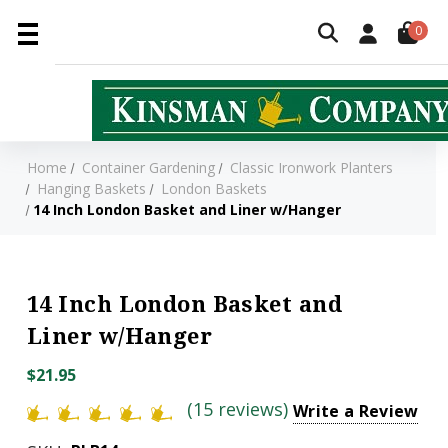
0
Home
Container Gardening
Classic Ironwork Planters
Hanging Baskets
London Baskets
14 Inch London Basket and Liner w/Hanger
14 Inch London Basket and
Liner w/Hanger
$21.95
(15 reviews)
Write a Review