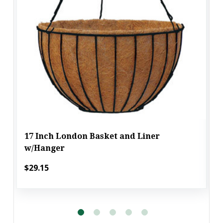
17 Inch London Basket and Liner
w/Hanger
$29.15