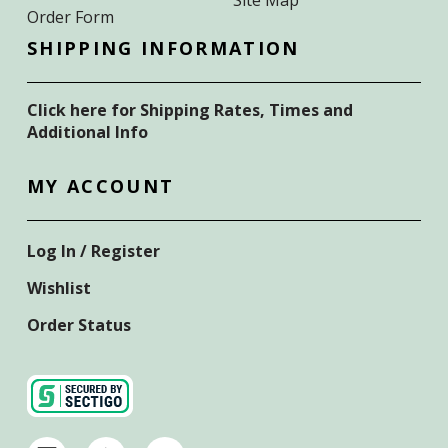
Order Form
SHIPPING INFORMATION
Click here for Shipping Rates, Times and
Additional Info
MY ACCOUNT
Log In / Register
Wishlist
Order Status