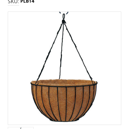
SKU:
PLB14