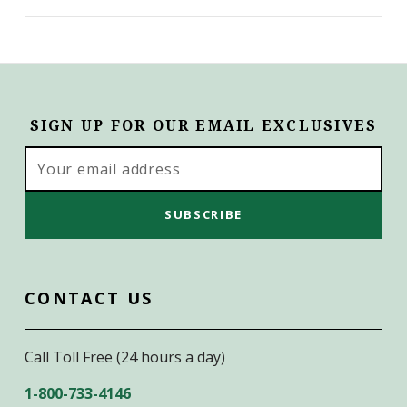
SIGN UP FOR OUR EMAIL EXCLUSIVES
Email
Address
CONTACT US
Call Toll Free (24 hours a day)
1-800-733-4146