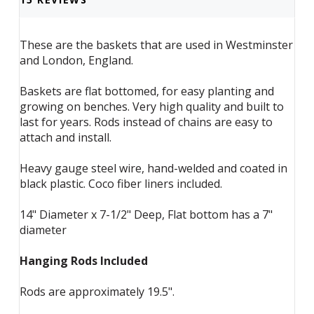
These are the baskets that are used in Westminster
and London, England.
Baskets are flat bottomed, for easy planting and
growing on benches. Very high quality and built to
last for years. Rods instead of chains are easy to
attach and install.
Heavy gauge steel wire, hand-welded and coated in
black plastic. Coco fiber liners included.
14" Diameter x 7-1/2" Deep, Flat bottom has a 7"
diameter
Hanging Rods Included
Rods are approximately 19.5".