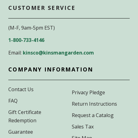
CUSTOMER SERVICE
(M-F, 9am-5pm EST)
1-800-733-4146
Email:
kinsco@kinsmangarden.com
COMPANY INFORMATION
Contact Us
Privacy Pledge
FAQ
Return Instructions
Gift Certificate
Request a Catalog
Redemption
Sales Tax
Guarantee
Site Map