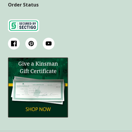
Order Status