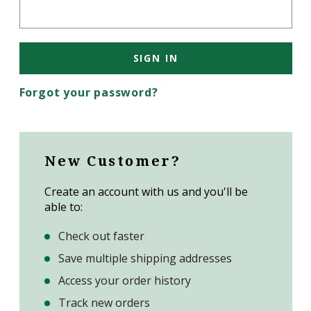
Forgot your password?
New Customer?
Create an account with us and you'll be
able to:
Check out faster
Save multiple shipping addresses
Access your order history
Track new orders