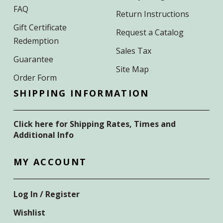
FAQ
Return Instructions
Gift Certificate
Request a Catalog
Redemption
Sales Tax
Guarantee
Site Map
Order Form
SHIPPING INFORMATION
Click here for Shipping Rates, Times and
Additional Info
MY ACCOUNT
Log In / Register
Wishlist