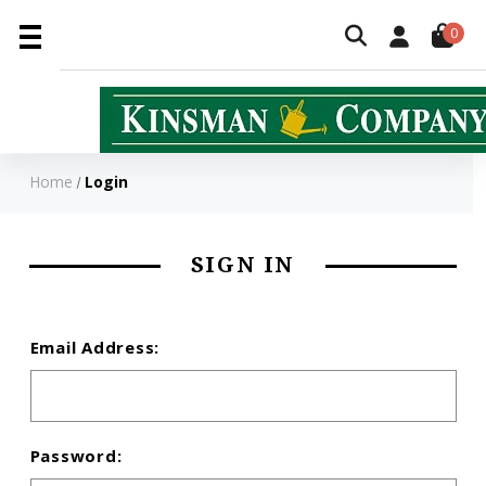
0
Home
Login
SIGN IN
Email Address:
Password: