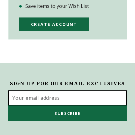
Save items to your Wish List
CREATE ACCOUNT
SIGN UP FOR OUR EMAIL EXCLUSIVES
Email
Address