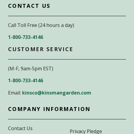
CONTACT US
Call Toll Free (24 hours a day)
1-800-733-4146
CUSTOMER SERVICE
(M-F, 9am-5pm EST)
1-800-733-4146
Email:
kinsco@kinsmangarden.com
COMPANY INFORMATION
Contact Us
Privacy Pledge