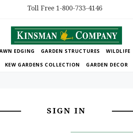
Toll Free 1-800-733-4146
LAWN EDGING
GARDEN STRUCTURES
WILDLIFE
KEW GARDENS COLLECTION
GARDEN DECOR
SIGN IN