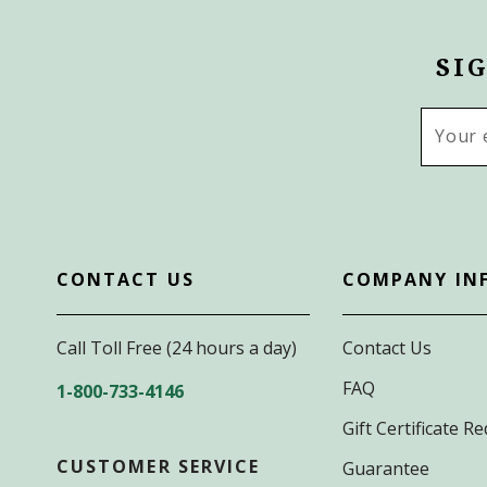
SI
Email
Addres
CONTACT US
COMPANY IN
Call Toll Free (24 hours a day)
Contact Us
FAQ
1-800-733-4146
Gift Certificate 
CUSTOMER SERVICE
Guarantee