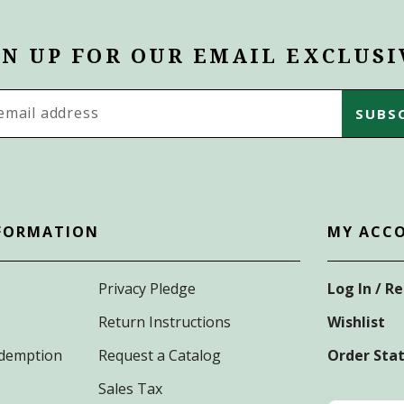
GN UP FOR OUR EMAIL EXCLUSI
s
FORMATION
MY ACC
Privacy Pledge
Log In / R
Return Instructions
Wishlist
Redemption
Request a Catalog
Order Sta
Sales Tax