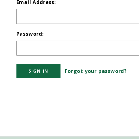
Email Address:
Password:
Forgot your password?