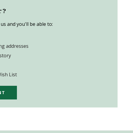
r?
us and you'll be able to:
ing addresses
story
ish List
NT