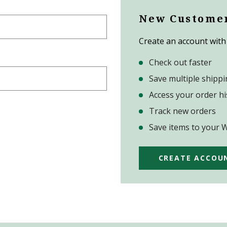
New Custome
Create an account with 
Check out faster
Save multiple shipp
Access your order hi
Track new orders
Save items to your W
CREATE ACCOU