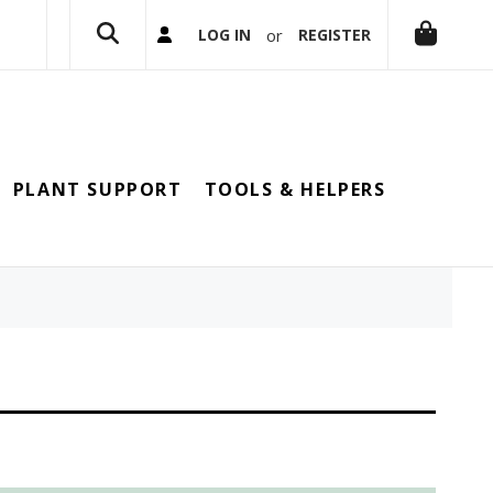
or
LOG IN
REGISTER
PLANT SUPPORT
TOOLS & HELPERS