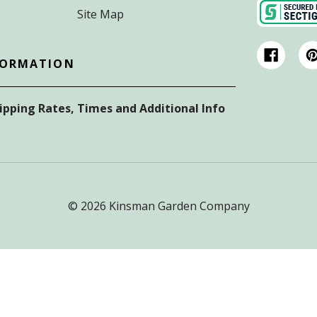
Site Map
FORMATION
hipping Rates, Times and Additional Info
© 2026 Kinsman Garden Company