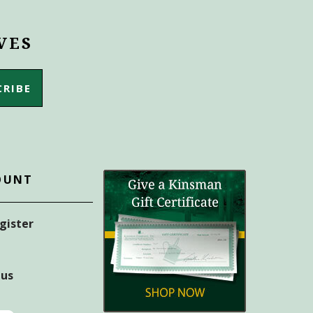
VES
OUNT
egister
tus