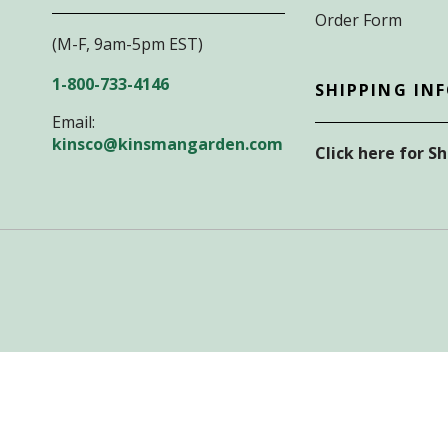
Order Form
(M-F, 9am-5pm EST)
1-800-733-4146
SHIPPING IN
Email:
kinsco@kinsmangarden.com
Click here for S