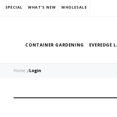
SPECIAL
WHAT'S NEW
WHOLESALE
CONTAINER GARDENING
EVEREDGE 
Home
Login