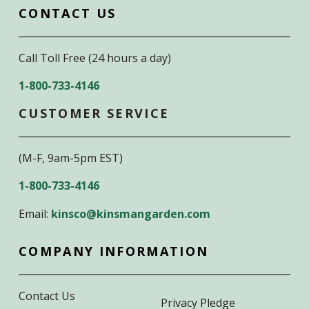
CONTACT US
Call Toll Free (24 hours a day)
1-800-733-4146
CUSTOMER SERVICE
(M-F, 9am-5pm EST)
1-800-733-4146
Email:
kinsco@kinsmangarden.com
COMPANY INFORMATION
Contact Us
Privacy Pledge