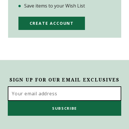
Save items to your Wish List
CREATE ACCOUNT
SIGN UP FOR OUR EMAIL EXCLUSIVES
Email
Address