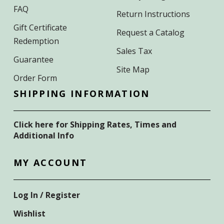
FAQ
Return Instructions
Gift Certificate
Request a Catalog
Redemption
Sales Tax
Guarantee
Site Map
Order Form
SHIPPING INFORMATION
Click here for Shipping Rates, Times and
Additional Info
MY ACCOUNT
Log In / Register
Wishlist