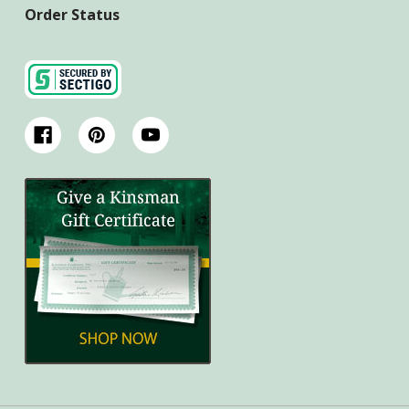
Order Status