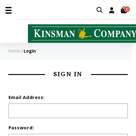
0
Home
Login
SIGN IN
Email Address:
Password: