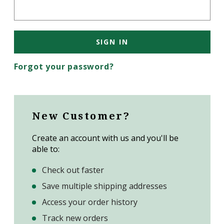
Forgot your password?
New Customer?
Create an account with us and you'll be
able to:
Check out faster
Save multiple shipping addresses
Access your order history
Track new orders