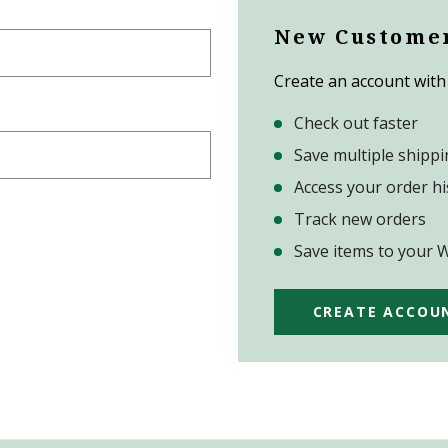
New Custome
Create an account with 
Check out faster
Save multiple shipp
Access your order hi
Track new orders
Save items to your W
CREATE ACCOU