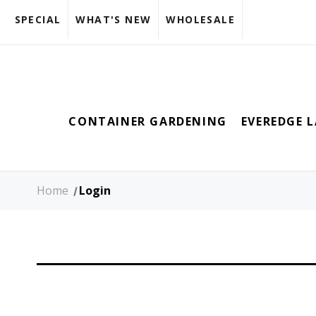
SPECIAL
WHAT'S NEW
WHOLESALE
CONTAINER GARDENING
EVEREDGE 
Home
Login