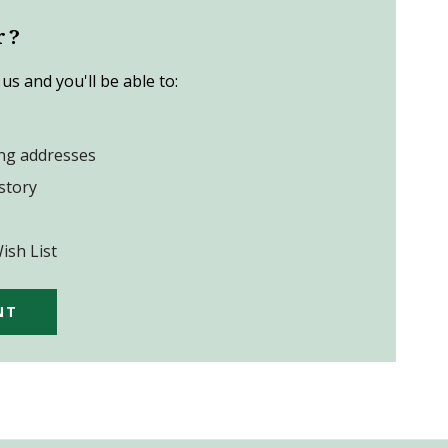
r?
us and you'll be able to:
ing addresses
story
ish List
NT