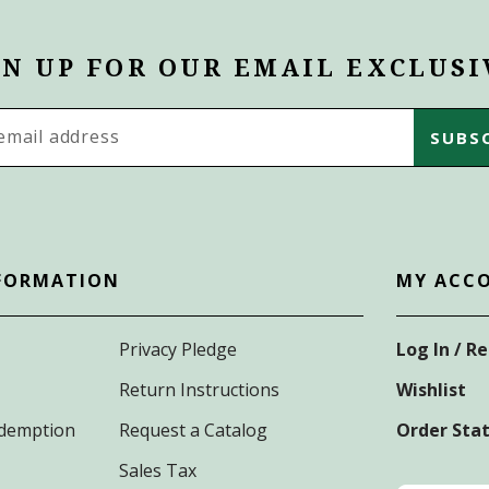
GN UP FOR OUR EMAIL EXCLUSI
s
FORMATION
MY ACC
Privacy Pledge
Log In / R
Return Instructions
Wishlist
Redemption
Request a Catalog
Order Sta
Sales Tax