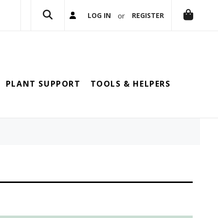
or
LOG IN
REGISTER
PLANT SUPPORT
TOOLS & HELPERS