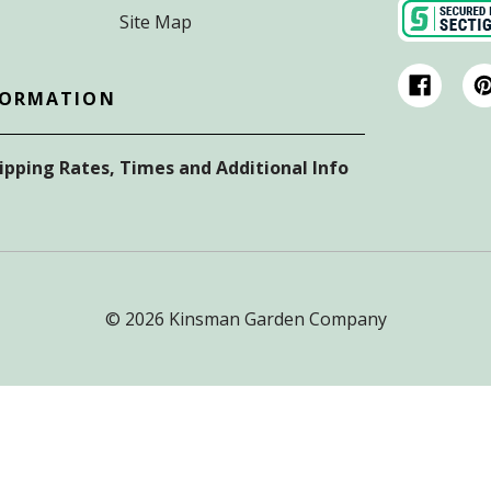
Site Map
FORMATION
hipping Rates, Times and Additional Info
© 2026 Kinsman Garden Company