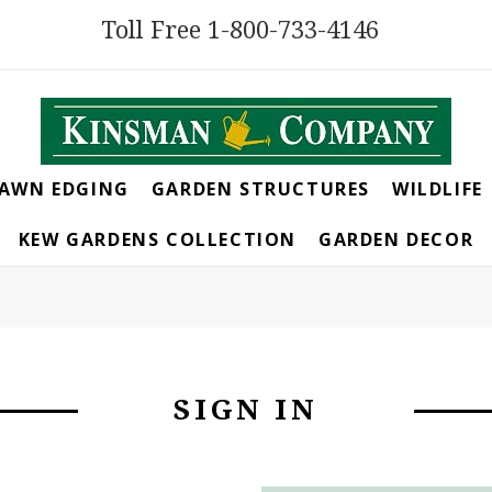
Toll Free 1-800-733-4146
LAWN EDGING
GARDEN STRUCTURES
WILDLIFE
KEW GARDENS COLLECTION
GARDEN DECOR
SIGN IN