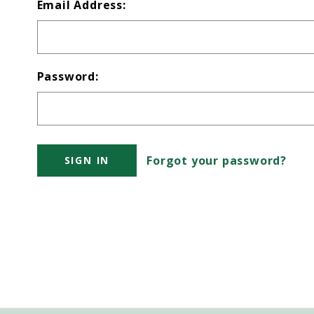
Email Address:
Password:
Forgot your password?