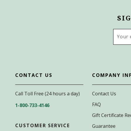
SI
Email
Addres
CONTACT US
COMPANY IN
Call Toll Free (24 hours a day)
Contact Us
FAQ
1-800-733-4146
Gift Certificate 
CUSTOMER SERVICE
Guarantee