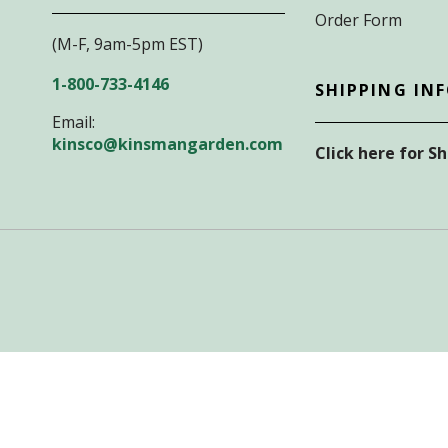
Order Form
(M-F, 9am-5pm EST)
1-800-733-4146
SHIPPING IN
Email:
kinsco@kinsmangarden.com
Click here for S