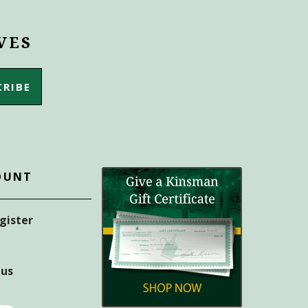
VES
OUNT
egister
tus