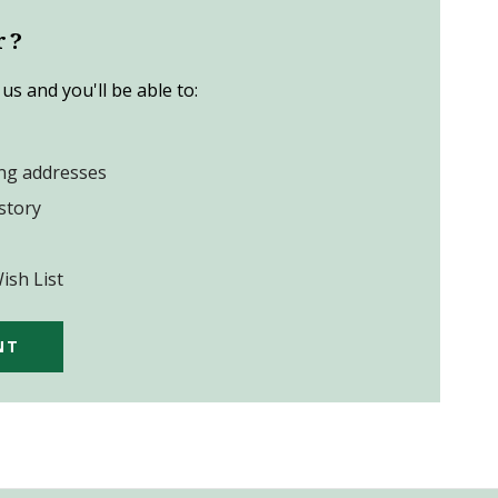
r?
us and you'll be able to:
ing addresses
story
ish List
NT