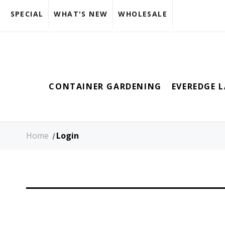
SPECIAL
WHAT'S NEW
WHOLESALE
CONTAINER GARDENING
EVEREDGE 
Home
Login