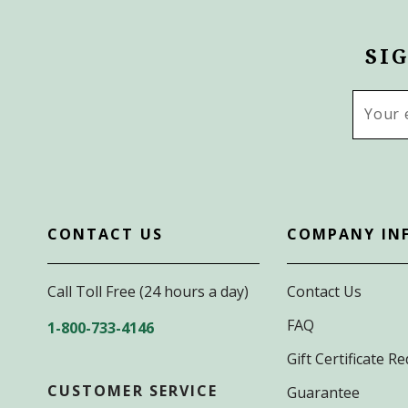
SI
Email
Addres
CONTACT US
COMPANY IN
Call Toll Free (24 hours a day)
Contact Us
FAQ
1-800-733-4146
Gift Certificate 
CUSTOMER SERVICE
Guarantee