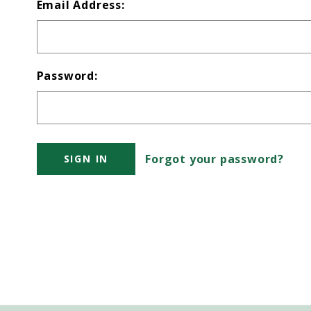
Email Address:
Password:
Forgot your password?