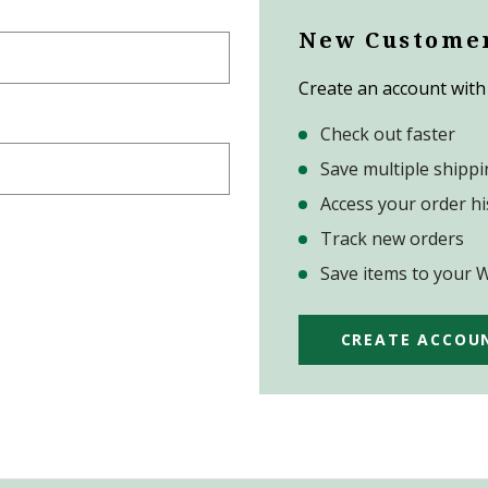
New Custome
Create an account with 
Check out faster
Save multiple shipp
Access your order hi
Track new orders
Save items to your W
CREATE ACCOU