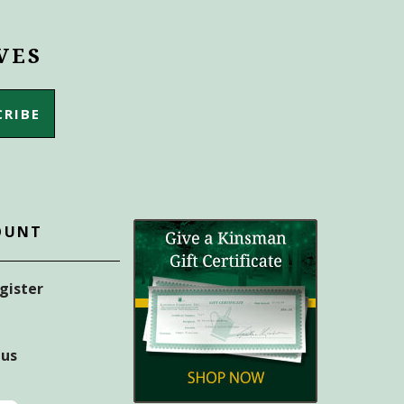
VES
OUNT
egister
tus