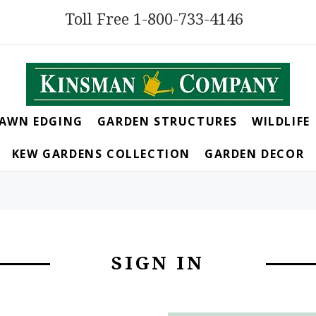
Toll Free 1-800-733-4146
LAWN EDGING
GARDEN STRUCTURES
WILDLIFE
KEW GARDENS COLLECTION
GARDEN DECOR
SIGN IN