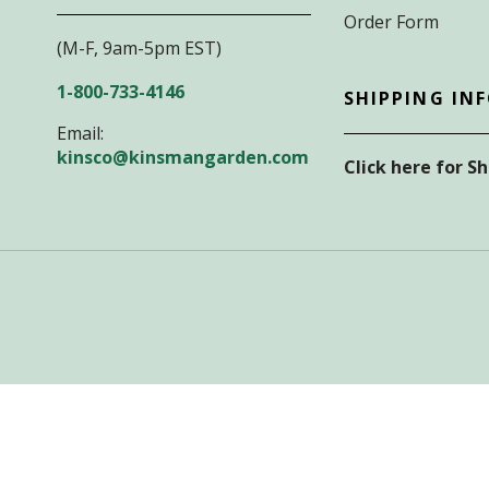
Order Form
(M-F, 9am-5pm EST)
1-800-733-4146
SHIPPING IN
Email:
kinsco@kinsmangarden.com
Click here for S