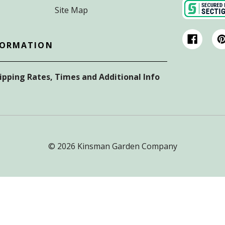
Site Map
FORMATION
hipping Rates, Times and Additional Info
© 2026 Kinsman Garden Company