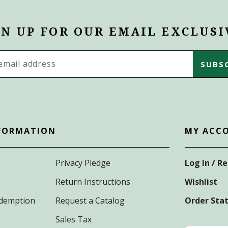
GN UP FOR OUR EMAIL EXCLUSI
s
FORMATION
MY ACC
Privacy Pledge
Log In / R
Return Instructions
Wishlist
Redemption
Request a Catalog
Order Sta
Sales Tax