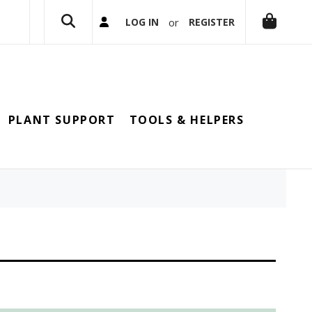
or
LOG IN
REGISTER
PLANT SUPPORT
TOOLS & HELPERS