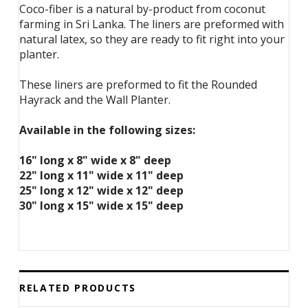
Coco-fiber is a natural by-product from coconut
farming in Sri Lanka. The liners are preformed with
natural latex, so they are ready to fit right into your
planter.
These liners are preformed to fit the Rounded
Hayrack and the Wall Planter.
Available in the following sizes:
16" long x 8" wide x 8" deep
22" long x 11" wide x 11" deep
25" long x 12" wide x 12" deep
30" long x 15" wide x 15" deep
RELATED PRODUCTS