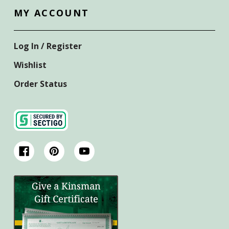
MY ACCOUNT
Log In / Register
Wishlist
Order Status