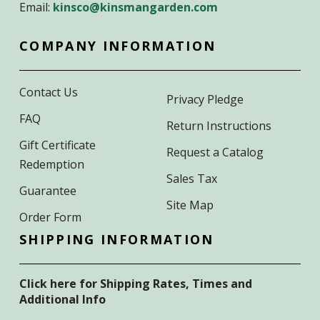
Email:
kinsco@kinsmangarden.com
COMPANY INFORMATION
Contact Us
Privacy Pledge
FAQ
Return Instructions
Gift Certificate
Request a Catalog
Redemption
Sales Tax
Guarantee
Site Map
Order Form
SHIPPING INFORMATION
Click here for Shipping Rates, Times and
Additional Info