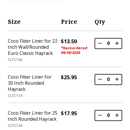
Size
Price
Qty
Coco Fiber Liner for 22
$13.50
Inch Wall/Rounded
*Backordered:
Euro Classic Hayrack
09/30/2026
CLTC10A
Coco Fiber Liner For
$25.95
30 Inch Rounded
Hayrack
CLTC11A
Coco Fiber Liner for 25
$17.95
Inch Rounded Hayrack
CLTC12A