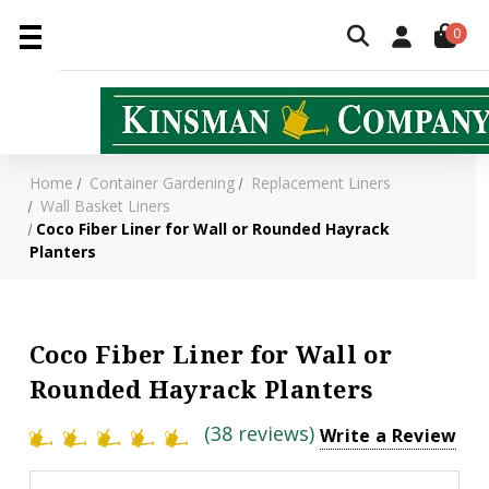
0
Home
Container Gardening
Replacement Liners
Wall Basket Liners
Coco Fiber Liner for Wall or Rounded Hayrack
Planters
Coco Fiber Liner for Wall or
Rounded Hayrack Planters
(38 reviews)
Write a Review