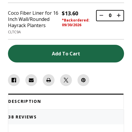
Coco Fiber Liner for 16
$13.60
Inch Wall/Rounded
*Backordered:
Hayrack Planters
09/30/2026
CLTC9A
Add To Cart
DESCRIPTION
38 REVIEWS