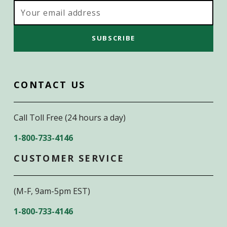
Email
Address
CONTACT US
Call Toll Free (24 hours a day)
1-800-733-4146
CUSTOMER SERVICE
(M-F, 9am-5pm EST)
1-800-733-4146