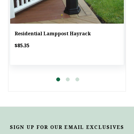
Residential Lamppost Hayrack
$85.35
SIGN UP FOR OUR EMAIL EXCLUSIVES